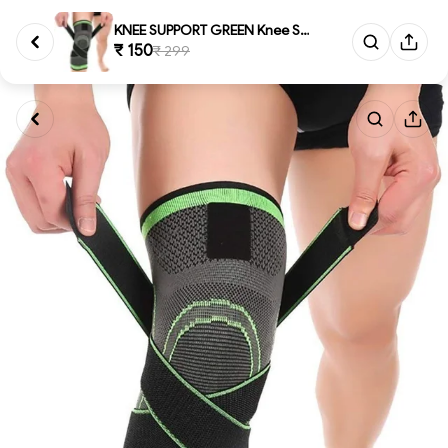
KNEE SUPPORT GREEN Knee Suppor...
₹ 150
₹ 299