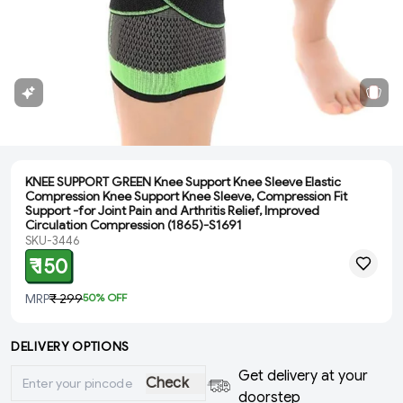
KNEE SUPPORT GREEN Knee Support Knee Sleeve Elastic
Compression Knee Support Knee Sleeve, Compression Fit
Support -for Joint Pain and Arthritis Relief, Improved
Circulation Compression (1865)-S1691
SKU-3446
₹ 150
MRP
₹ 299
50
% OFF
DELIVERY OPTIONS
Get delivery at your
Check
doorstep