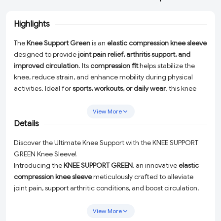
Highlights
The
Knee Support Green
is an
elastic compression knee sleeve
designed to provide
joint pain relief, arthritis support, and
improved circulation
. Its
compression fit
helps stabilize the
knee, reduce strain, and enhance mobility during physical
activities. Ideal for
sports, workouts, or daily wear
, this knee
support offers
comfort, flexibility, and effective pain
management
for men and women.
View More
Details
Discover the Ultimate Knee Support with the KNEE SUPPORT
GREEN Knee Sleeve!
Introducing the
KNEE SUPPORT GREEN
, an innovative
elastic
compression knee sleeve
meticulously crafted to alleviate
joint pain, support arthritic conditions, and boost circulation.
This high-performance knee support is tailored to stabilize
your knee, minimize strain, and enhance mobility, making it
View More