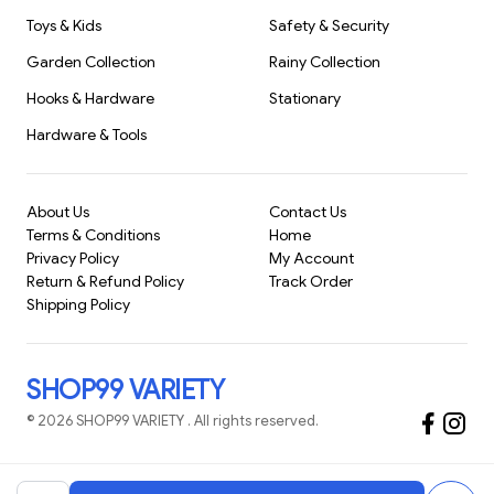
Toys & Kids
Safety & Security
Garden Collection
Rainy Collection
Hooks & Hardware
Stationary
Hardware & Tools
About Us
Contact Us
Terms & Conditions
Home
Privacy Policy
My Account
Return & Refund Policy
Track Order
Shipping Policy
SHOP99 VARIETY
©
2026
SHOP99 VARIETY
. All rights reserved.