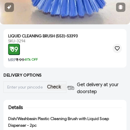
LIQUID CLEANING BRUSH (553)-S3393
SKU-3294
₹ 39
MRP
₹ 99
61
% OFF
DELIVERY OPTIONS
Get delivery at your
Check
doorstep
Details
Dish/Washbasin Plastic Cleaning Brush with Liquid Soap
Dispenser - 2pc