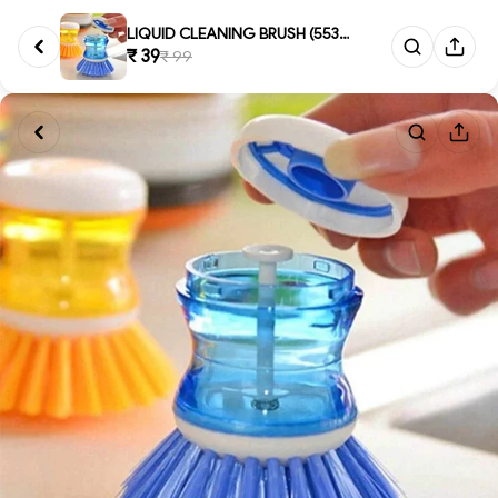
LIQUID CLEANING BRUSH (553)-S3...
₹ 39
₹ 99