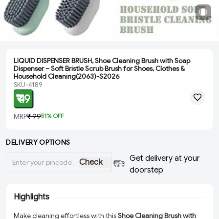
LIQUID DISPENSER BRUSH, Shoe Cleaning Brush with Soap
Dispenser – Soft Bristle Scrub Brush for Shoes, Clothes &
Household Cleaning(2063)-S2026
SKU-4189
₹ 49
MRP
₹ 99
51
% OFF
DELIVERY OPTIONS
Get delivery at your
Check
doorstep
Highlights
Make cleaning effortless with this
Shoe Cleaning Brush with