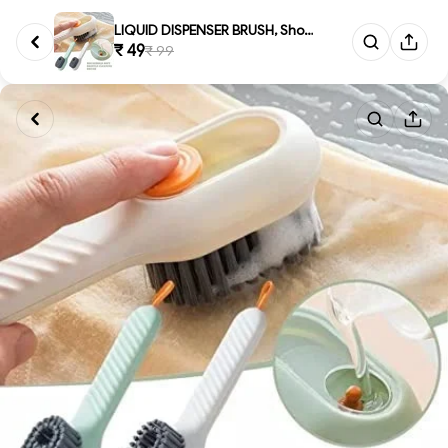
LIQUID DISPENSER BRUSH, Shoe C...
₹ 49
₹ 99