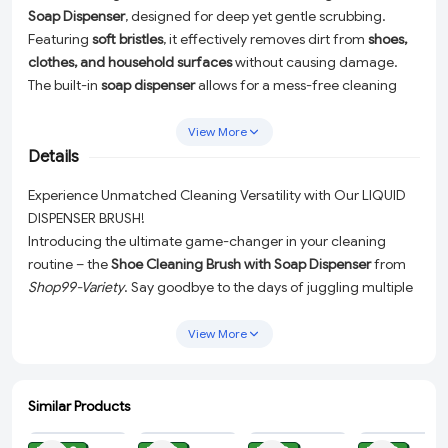
Soap Dispenser
, designed for deep yet gentle scrubbing.
Featuring
soft bristles
, it effectively removes dirt from
shoes,
clothes, and household surfaces
without causing damage.
The built-in
soap dispenser
allows for a mess-free cleaning
experience, making it perfect for
bathrooms, kitchens, and
laundry use
. Durable, ergonomic, and easy to use—this
View More
multipurpose brush keeps your essentials spotless with
Details
minimal effort! 🧼👟✨
Experience Unmatched Cleaning Versatility with Our LIQUID
DISPENSER BRUSH!
Introducing the ultimate game-changer in your cleaning
routine – the
Shoe Cleaning Brush with Soap Dispenser
from
Shop99-Variety
. Say goodbye to the days of juggling multiple
cleaning tools and hello to a single, do-it-all gadget that
handles everything from dirty sneakers to kitchen spills with
View More
ease and efficiency.
Our revolutionary
Shoe Cleaning Brush with Soap Dispenser
is
Similar Products
meticulously designed with
soft bristles
that are tough on dirt
ADD
ADD
ADD
ADD
yet gentle enough to prevent any damage to your belongings.