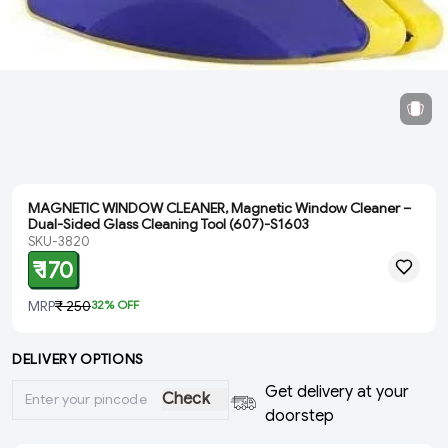
MAGNETIC WINDOW CLEANER, Magnetic Window Cleaner –
Dual-Sided Glass Cleaning Tool (607)-S1603
SKU-3820
₹ 170
MRP
₹ 250
32
% OFF
DELIVERY OPTIONS
Get delivery at your
Check
doorstep