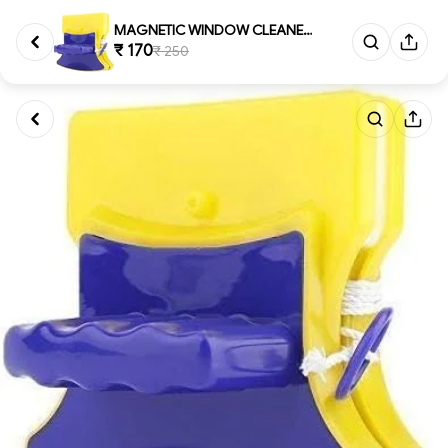
MAGNETIC WINDOW CLEANER, Magn...
₹ 170
₹ 250