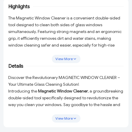
Highlights
The Magnetic Window Cleaner is a convenient double-sided
tool designed to clean both sides of glass windows
simultaneously. Featuring strong magnets and an ergonomic
grip, it efficiently removes dirt and water stains, making
window cleaning safer and easier, especially for high-rise
buildings.
View More
Details
Discover the Revolutionary MAGNETIC WINDOW CLEANER –
Your Ultimate Glass Cleaning Solution!
Introducing the
Magnetic Window Cleaner
, a groundbreaking
double-sided tool specifically designed to revolutionize the
way you clean your windows. Say goodbye to the hassle and
danger of cleaning the exterior side of your windows. With
this innovative cleaner, you can effortlessly clean both sides of
View More
your windows simultaneously from the comfort of your room!