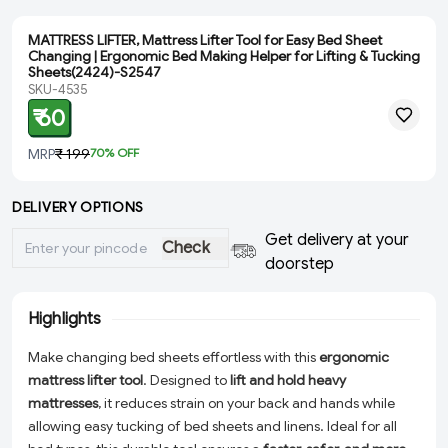
MATTRESS LIFTER, Mattress Lifter Tool for Easy Bed Sheet
Changing | Ergonomic Bed Making Helper for Lifting & Tucking
Sheets(2424)-S2547
SKU-4535
₹ 60
MRP
₹ 199
70
% OFF
DELIVERY OPTIONS
Get delivery at your
Check
doorstep
Highlights
Make changing bed sheets effortless with this
ergonomic
mattress lifter tool
. Designed to
lift and hold heavy
mattresses
, it reduces strain on your back and hands while
allowing easy tucking of bed sheets and linens. Ideal for all