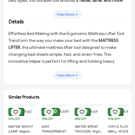
bed types, this durable tool ensures a
faster, safer, and more
comfortable bed-making experience
, especially for seniors or
individuals with limited mobility. A smart and practical
View More
addition to any household.
Details
Effortless Bed Making with the Ergonomic Mattress Lifter Tool
Transform the way you make your bed with the
MATTRESS
LIFTER
, the ultimate mattress lifter tool designed to make
changing bed sheets simple, fast, and strain-free. This
innovative helper is perfect for lifting and holding heavy
mattresses, allowing you to tuck in sheets and linens with
ease. Whether you're dealing with king-size beds or compact
View More
frames, this durable tool ensures a safer and more
comfortable bed-making experience for everyone.
Similar Products
Why You'll Love It
ADD
ADD
ADD
ADD
Ergonomic Design:
Minimizes back and hand strain,
₹ 20
₹ 100
₹ 20
₹ 30
₹ 60
₹ 399
₹ 49
₹ 99
making it ideal for seniors or individuals with limited
67%
OFF
75%
OFF
59%
OFF
70%
OFF
mobility.
MATKA NIGHT
6IN1
WATER SPRAY
10PCS FLOWER
Universal Compatibility:
Works seamlessly with all bed
LAMP Apple-
TRANSPERENT
TRIGGER, High
WALL HOOK,