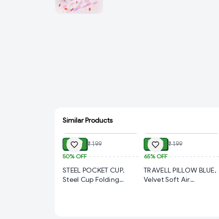
Similar Products
ADD
ADD
₹ 99
₹ 69
₹ 199
₹ 199
50%
OFF
65%
OFF
STEEL POCKET CUP,
TRAVELL PILLOW BLUE,
Steel Cup Folding
Velvet Soft Air
Collapsible Portable
Inflatable Travel Pillow
Pocket Water Cup with
– Comfortable Neck
Keychain 75ml(1804)-
Support Cushion for
S1580
Kids, Babies & Family