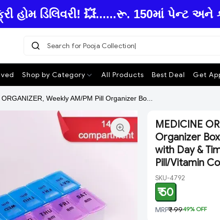
ોમ ડિલિવરી! 💥......રૂ. 150માં પેન્ટ અને 
Search for Pooja Collecti
ived
Shop by Category
All Products
Best Deal
Get App
ORGANIZER, Weekly AM/PM Pill Organizer Bo...
MEDICINE ORG
Organizer Box
with Day & Tim
Pill/Vitamin 
SKU-4792
₹ 50
MRP
₹ 99
49
% OFF