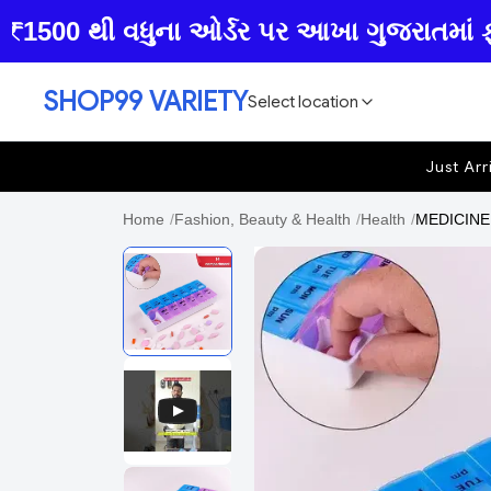
00 થી વધુના ઓર્ડર પર આખા ગુજરાતમાં ફ્રી હ
SHOP99 VARIETY
Select location
Just Arr
Home
/
Fashion, Beauty & Health
/
Health
/
MEDICINE 