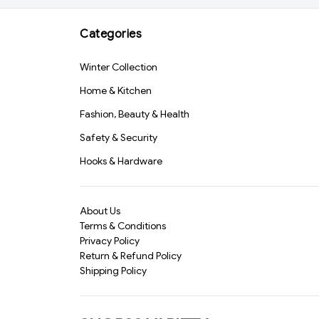
Travel (Blue)(570)-
S1567
Categories
Winter Collection
Home & Kitchen
Fashion, Beauty & Health
Safety & Security
Hooks & Hardware
About Us
Terms & Conditions
Privacy Policy
Return & Refund Policy
Shipping Policy