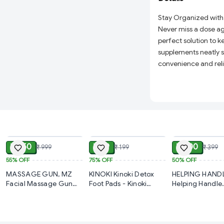
Stay Organized with
Never miss a dose ag
perfect solution to k
supplements neatly s
convenience and relia
who values their heal
14 Clearly Label
evening doses fr
throughout the w
ADD
ADD
Durable & Safe Ma
is safe for storing
₹ 450
₹ 49
₹ 200
₹ 999
₹ 199
₹ 399
Secure Snap Lids:
55%
OFF
75%
OFF
50%
OFF
prevent spills an
MASSAGE GUN, MZ
KINOKI Kinoki Detox
HELPING HANDL
Compact & Travel
Facial Massage Gun
Foot Pads - Kinoki
Helping Handle
organizer effortle
FG21 | 6 Speed Levels
Premium Detox Foot
Bathroom Hand
Facial Massager |
Pads – Organic
Plastic Safety 
work, or travel.
Variable Frequency
Cleansing Toxin
Easy Grip Helpi
Perfect for Every
Vibration for Skin Care
Remover Foot Patches |
Handle Support