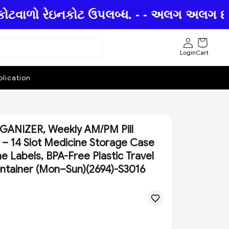
કોટવાળો રેઇનકોટ ઉપલબ્ધ. - - અલગ અલગ છત્રીઓ
Login
Cart
lication
ANIZER, Weekly AM/PM Pill
 – 14 Slot Medicine Storage Case
e Labels, BPA-Free Plastic Travel
Container (Mon–Sun)(2694)-S3016