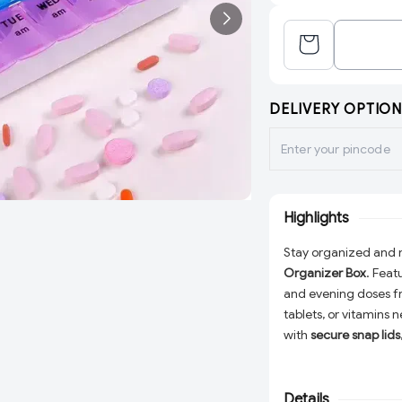
DELIVERY OPTION
Highlights
Stay organized and n
Organizer Box
. Feat
and evening doses f
tablets, or vitamins
with
secure snap lids
and lightweight, this
for home, office, or 
health routines.
Details