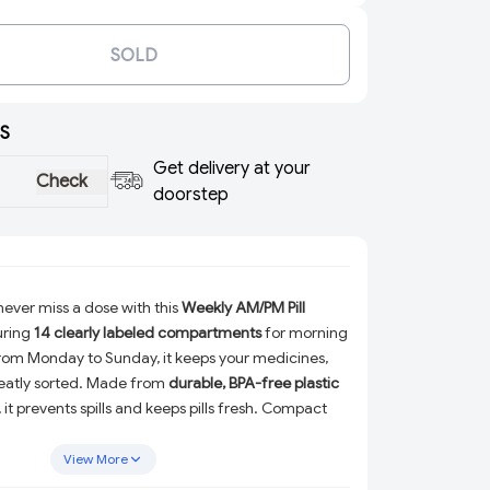
SOLD
S
Get delivery at your
Check
doorstep
ever miss a dose with this
Weekly AM/PM Pill
uring
14 clearly labeled compartments
for morning
rom Monday to Sunday, it keeps your medicines,
 neatly sorted. Made from
durable, BPA-free plastic
, it prevents spills and keeps pills fresh. Compact
travel-friendly medicine storage case
is perfect
on-the-go use—ideal for seniors, patients, and daily
View More