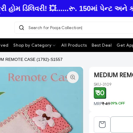
ોમ ડિલિવરી! 💥......રૂ. 150માં પેન્ટ અને 
Search for Pooja Collecti
ived
Shop by Category
All Products
Best Deal
Get App
M REMOTE CASE (1792)-S1557
MEDIUM REMOT
SKU-3109
₹ 30
MRP
₹ 49
39
% OFF