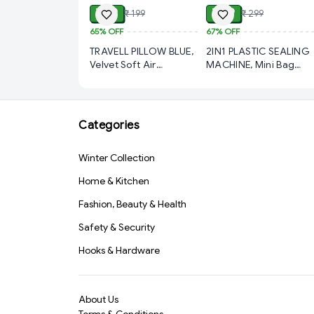
₹ 69
₹ 99
₹ 199
₹ 299
65%
OFF
67%
OFF
TRAVELL PILLOW BLUE,
2IN1 PLASTIC SEALING
Velvet Soft Air
MACHINE, Mini Bag
Inflatable Travel Pillow
Sealer, 2 in 1 Seal &
– Comfortable Neck
Cutter Heat Sealers,
Support Cushion for
TYPE-C USB Charging
Kids, Babies & Family
Portable Bag Reseller,
Categories
Travel (Blue)(570)-
Handle Food Sealer,
S1567
Sealing Machine for
Winter Collection
Food Storage Plastic
Bags Snacks Keep Foo
Home & Kitchen
Fresh (1762)-S2466
Fashion, Beauty & Health
Safety & Security
Hooks & Hardware
About Us