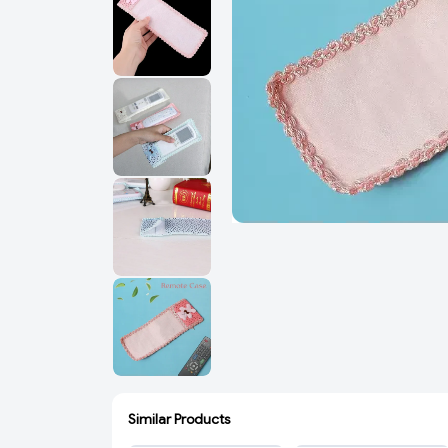
Similar Products
ADD
ADD