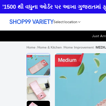
00 થી વધુના ઓર્ડર પર આખા ગુજરાતમાં ફ્રી હ
SHOP99 VARIETY
Select location
Just Arr
Home
/
Home & Kitchen
/
Home Improvement
/
MEDIU