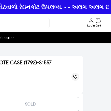
કોટવાળો રેઇનકોટ ઉપલબ્ધ. - - અલગ અલગ છત્રીઓ
Login
Cart
lication
E CASE (1792)-S1557
SOLD