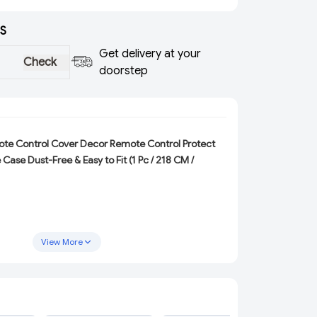
S
Get delivery at your
Check
doorstep
te Control Cover Decor Remote Control Protect
Case Dust-Free & Easy to Fit
(1 Pc / 218 CM /
View More
 TV
ADD
ADD
ADD