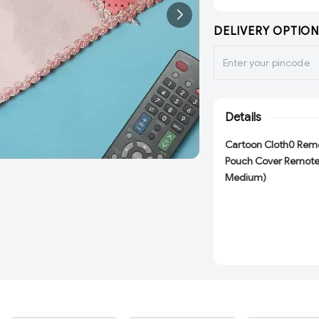
DELIVERY OPTION
Details
Cartoon Cloth0 Remo
Pouch Cover Remote 
Medium)
Description :-
Remoter for : AC,
ADD
ADD