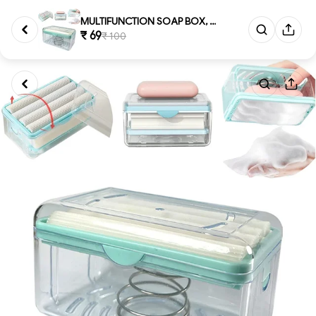
MULTIFUNCTION SOAP BOX, Multi...
₹ 69
₹ 100