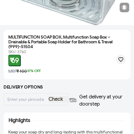
MULTIFUNCTION SOAP BOX, Multifunction Soap Box –
Drainable & Portable Soap Holder for Bathroom & Travel
(999)-S1504
SKU-3760
₹ 69
MRP
₹ 100
31
% OFF
DELIVERY OPTIONS
Get delivery at your
Check
doorstep
Highlights
Keep your soap dry and long-lasting with this multifunctional