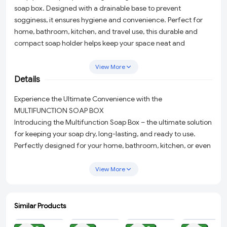
soap box. Designed with a drainable base to prevent
sogginess, it ensures hygiene and convenience. Perfect for
home, bathroom, kitchen, and travel use, this durable and
compact soap holder helps keep your space neat and
organized.
View More
Details
Experience the Ultimate Convenience with the
MULTIFUNCTION SOAP BOX
Introducing the Multifunction Soap Box – the ultimate solution
for keeping your soap dry, long-lasting, and ready to use.
Perfectly designed for your home, bathroom, kitchen, or even
when you're traveling, this soap box is a game changer in
maintaining cleanliness and organization in any space.
View More
2-in-1 Soap Cleaning and Storage:
This innovative box not
only stores your soap but also helps in quick foaming.
Similar Products
Featuring a hollow bottom design for ventilation and
ADD
ADD
ADD
ADD
drainage, the soft rubber roller creates rich, dense foam