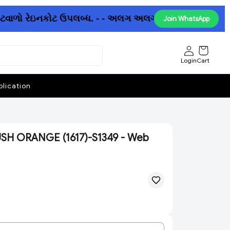
ોટવાળો રેઇનકોટ ઉપલબ્ધ. - - અલગ અલગ છત્રીઓમાં પણ ધમાકેદા
Join WhatsApp
Login
Cart
lication
SH ORANGE (1617)-S1349 - Web