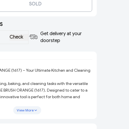
SOLD
S
Get delivery at your
Check
doorstep
GE (1617) – Your Ultimate Kitchen and Cleaning
ng, baking, and cleaning tasks with the versatile
E BRUSH ORANGE (1617). Designed to cater to a
s innovative tool is perfect for both home and
ing it an essential addition to your kitchen or
View More