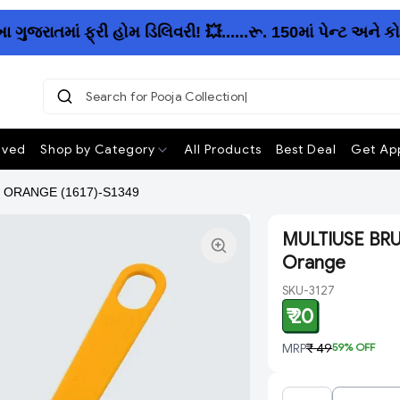
રાતમાં ફ્રી હોમ ડિલિવરી! 💥......રૂ. 150માં પેન્ટ અને ક
Search for Pooja Collection
ived
Shop by Category
All Products
Best Deal
Get App
 ORANGE (1617)-S1349
MULTIUSE BRU
Orange
SKU-3127
₹ 20
MRP
₹ 49
59
% OFF