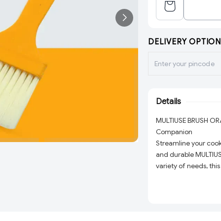
DELIVERY OPTION
Details
MULTIUSE BRUSH ORAN
Companion
Streamline your cooki
and durable MULTIUS
variety of needs, thi
professional use, mak
workspace.
Key Features: