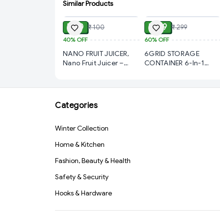
Similar Products
ADD
ADD
₹ 60
₹ 119
₹ 100
₹ 299
40%
OFF
60%
OFF
NANO FRUIT JUICER,
6GRID STORAGE
Nano Fruit Juicer –
CONTAINER 6-In-1
Compact & Efficient
Kitchen Scallion
Juice Extractor (129)-
Storage Box Grid,
S1359
(211)-S1341
Categories
Winter Collection
Home & Kitchen
Fashion, Beauty & Health
Safety & Security
Hooks & Hardware