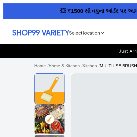
💥 ₹1500 થી વધુના ઓર્ડર પર આખા ગુજ
SHOP99 VARIETY
Select location
Just Arr
Home
/
Home & Kitchen
/
Kitchen
/
MULTIUSE BRUSH