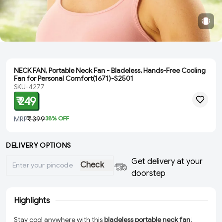
NECK FAN, Portable Neck Fan - Bladeless, Hands-Free Cooling
Fan for Personal Comfort(1671)-S2501
SKU-4277
₹ 249
MRP
₹ 399
38
% OFF
DELIVERY OPTIONS
Get delivery at your
Check
doorstep
Highlights
Stay cool anywhere with this
bladeless portable neck fan
!