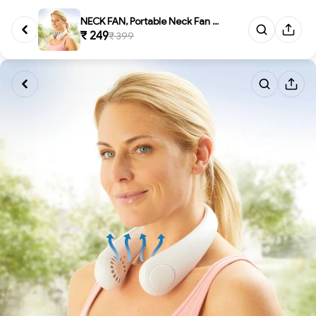
NECK FAN, Portable Neck Fan - ...
₹ 249
₹ 399