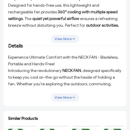
Designed for hands-free use, this lightweight and
rechargeable fan provides
360° cooling with multiple speed
settings
. The
quiet yet powerful airflow
ensures a refreshing
breeze without disturbing you. Perfect for
outdoor activities,
travel, workouts, and office use
. Enjoy a
safe, stylish, and
comfortable cooling experience
all day long!
View More
Details
Experience Ultimate Comfort with the NECK FAN - Bladeless,
Portable and Hands-Free!
Introducing the revolutionary
NECK FAN
, designed specifically
to keep you cool on-the-go without the hassle of holding a
fan. Whether you're exploring the outdoors, commuting,
hitting the gym, or enduring a long day at the office, this
bladeless portable neck fan
is your perfect companion to beat
View More
the heat in style.
Lightweight and ergonomically designed to wrap
Similar Products
comfortably around your neck, this fan offers
360° cooling
ADD
ADD
ADD
ADD
with its advanced airflow system. The adjustable
multiple