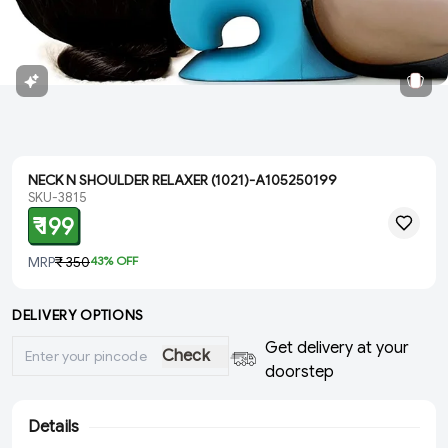
NECK N SHOULDER RELAXER (1021)-A105250199
SKU-3815
₹ 199
MRP
₹ 350
43
% OFF
DELIVERY OPTIONS
Get delivery at your
Check
doorstep
Details