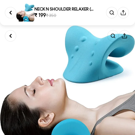
NECK N SHOULDER RELAXER (1021)...
₹ 199
₹ 350