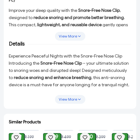
Pc)
Improve your sleep quality with the
Snore-Free Nose Clip
,
designed to
reduce snoring and promote better breathing
.
This compact,
lightweight, and reusable device
gently opens
nasal passages, allowing for
unobstructed airflow
and a more
View More
restful sleep
. Made from
soft, comfortable, and safe
Details
materials
, it is
easy to use and fits securely
without
discomfort. Ideal for
snorers and those with nasal congestion
,
Experience Peaceful Nights with the Snore-Free Nose Clip
this
anti-snoring solution
helps you and your partner enjoy
Introducing the
Snore-Free Nose Clip
– your ultimate solution
quiet, peaceful nights
.
to snoring woes and disrupted sleep! Designed meticulously
to
reduce snoring and enhance breathing
, this anti-snoring
device is a must-have for anyone longing for a tranquil night.
Say goodbye to sleepless nights and hello to mornings filled
with energy and vitality.
View More
Constructed from
soft, safe, and comfortable materials
, the
Snore-Free Nose Clip ensures a
gentle fit
that is both effective
Similar Products
and non-invasive. Its lightweight and compact design makes
ADD
ADD
ADD
ADD
it easy to wear, ensuring you hardly notice it while you drift
₹ 49
₹ 199
₹ 180
₹ 80
₹ 199
₹ 499
₹ 399
₹ 299
into a deeper, more restorative sleep.