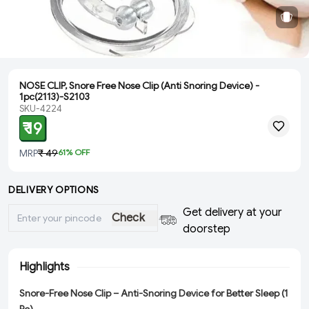
NOSE CLIP, Snore Free Nose Clip (Anti Snoring Device) -
1pc(2113)-S2103
SKU-4224
₹ 19
MRP
₹ 49
61
% OFF
DELIVERY OPTIONS
Get delivery at your
Check
doorstep
Highlights
Snore-Free Nose Clip – Anti-Snoring Device for Better Sleep (1