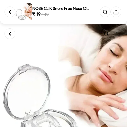
NOSE CLIP, Snore Free Nose Cli...
₹ 19
₹ 49