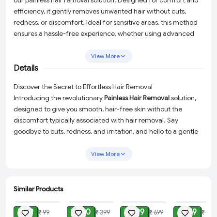
our painless hair removal solution. Designed for comfort and
efficiency, it gently removes unwanted hair without cuts,
redness, or discomfort. Ideal for sensitive areas, this method
ensures a hassle-free experience, whether using advanced
electric trimmers, hypoallergenic razors, or skin-friendly
depilatory technology. Enjoy long-lasting smoothness with
View More
ease, making hair removal quick, convenient, and completely
Details
pain-free.
Discover the Secret to Effortless Hair Removal
Introducing the revolutionary
Painless Hair Removal
solution,
designed to give you smooth, hair-free skin without the
discomfort typically associated with hair removal. Say
goodbye to cuts, redness, and irritation, and hello to a gentle
and efficient method that caters to even the most sensitive
areas of your skin.
View More
Why Choose Our Painless Hair Removal?
High-Quality Design:
Crafted from premium ABS material,
Similar Products
ADD
ADD
ADD
ADD
this hair remover boasts a smooth surface and an
ergonomic arc design that fits comfortably in your hand,
₹ 29
₹ 180
₹ 299
₹ 149
₹ 99
₹ 399
₹ 699
₹ 399