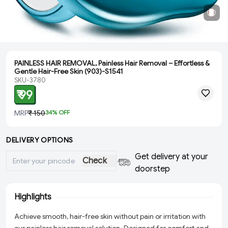
PAINLESS HAIR REMOVAL, Painless Hair Removal – Effortless &
Gentle Hair-Free Skin (903)-S1541
SKU-3780
₹ 99
MRP
₹ 150
34
% OFF
DELIVERY OPTIONS
Get delivery at your
Check
doorstep
Highlights
Achieve smooth, hair-free skin without pain or irritation with