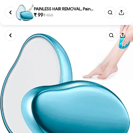
PAINLESS HAIR REMOVAL, Painle...
₹ 99
₹ 150