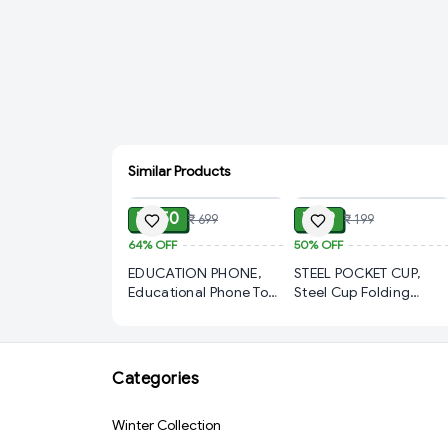
Similar Products
ADD
ADD
₹ 250
₹ 99
₹ 699
₹ 199
64%
OFF
50%
OFF
EDUCATION PHONE,
STEEL POCKET CUP,
Educational Phone Toy
Steel Cup Folding
for Kids 2–12 Years |
Collapsible Portable
Rechargeable Talking
Pocket Water Cup with
Baby Smart Phone with
Keychain 75ml(1804)-
24 Learning Modes |
S1580
Categories
Interactive Mobile Toy
for Boys & Girls(2831)-
Winter Collection
S3256