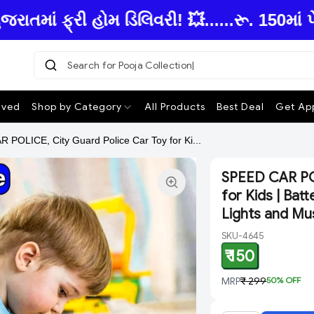
ં ફ્રી હોમ ડિલિવરી! 💥......રૂ. 150માં પે
Search for Pooja Collection
ived
Shop by Category
All Products
Best Deal
Get App
POLICE, City Guard Police Car Toy for Ki...
SPEED CAR POL
for Kids | Ba
Lights and Mu
SKU-4645
₹ 150
MRP
₹ 299
50
% OFF