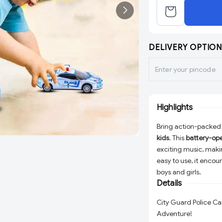
DELIVERY OPTION
Highlights
Bring action-packed
kids
. This
battery-op
exciting music, maki
easy to use, it encou
boys and girls.
Details
City Guard Police Ca
Adventure!