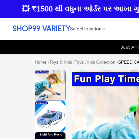
💥 ₹1500 થી વધુના ઓર્ડર પર આખા ગુજરાતમા
SHOP99 VARIETY
Select location
Just Arr
Home
/
Toys & Kids
/
Toys
/
Kids Collection
/
SPEED CAR 