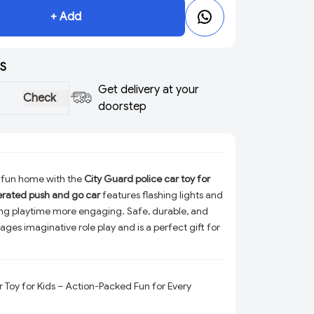
+ Add
S
Get delivery at your
Check
doorstep
 fun home with the
City Guard police car toy for
erated push and go car
features flashing lights and
ng playtime more engaging. Safe, durable, and
rages imaginative role play and is a perfect gift for
r Toy for Kids – Action-Packed Fun for Every