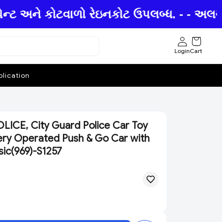
ન્ટ અને કોટવાળો રેઇનકોટ ઉપલબ્ધ. - - અલગ અ
Login
Cart
lication
ICE, City Guard Police Car Toy
ttery Operated Push & Go Car with
sic(969)-S1257