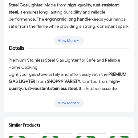
Steel Gas Lighter
. Made from
high-quality, rust-resistant
steel
, it ensures long-lasting durability and reliable
performance. The
ergonomic long handle
keeps your hands
safe from the flame while providing a strong, consistent spark
every time. Perfect for daily kitchen use, this
eco-friendly and
refillable gas igniter
requires no batteries or electricity—
View More
making it a smart, sustainable choice for every home.
Details
Premium Stainless Steel Gas Lighter for Safe and Reliable
Home Cooking
Light your gas stove safely and effortlessly with the
PREMIUM
GAS LIGHTER
from
SHOP99 VARIETY
. Crafted from
high-
quality, rust-resistant stainless steel
, this kitchen essential
combines durability, safety, and convenience to elevate your
cooking experience. Perfect for daily use, this eco-friendly
View More
gas lighter is designed with your comfort and safety in mind.
Durable and Long-Lasting:
Made from premium stainless
Similar Products
steel, ensuring resistance to rust and wear for reliable
ADD
ADD
ADD
ADD
performance over time.