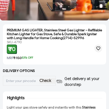
PREMIUM GAS LIGHTER, Stainless Steel Gas Lighter – Refillable
Kitchen Lighter for Gas Stove, Safe & Durable Spark Igniter
with Long Handle for Home Cooking(2714)-S2996
SKU-4790
₹ 70
MRP
₹ 150
53
% OFF
DELIVERY OPTIONS
Get delivery at your
Check
doorstep
Highlights
Light your gas stove safely and instantly with this
Stainless