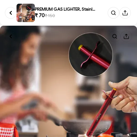
PREMIUM GAS LIGHTER, Stainless...
₹ 70
₹ 150