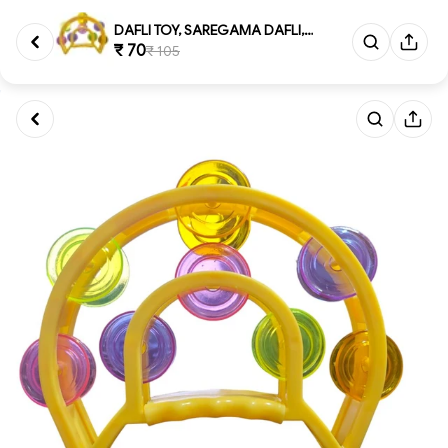
DAFLI TOY, SAREGAMA DAFLI, Sar...
₹ 70
₹ 105