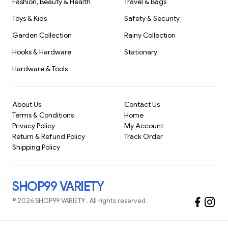
design tailored for babies and toddlers.
Fashion, Beauty & Health
Travel & Bags
Versatile Use:
Great
Toys & Kids
Safety & Security
Garden Collection
Rainy Collection
Hooks & Hardware
Stationary
Hardware & Tools
About Us
Contact Us
Terms & Conditions
Home
Privacy Policy
My Account
Return & Refund Policy
Track Order
Shipping Policy
SHOP99 VARIETY
©
2026
SHOP99 VARIETY
. All rights reserved.