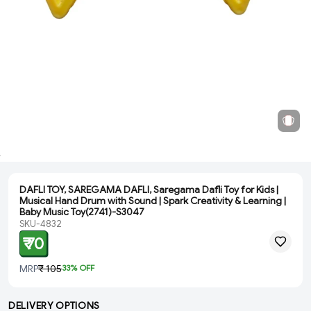
DAFLI TOY, SAREGAMA DAFLI, Saregama Dafli Toy for Kids |
Musical Hand Drum with Sound | Spark Creativity & Learning |
Baby Music Toy(2741)-S3047
SKU-4832
₹ 70
MRP
₹ 105
33
% OFF
DELIVERY OPTIONS