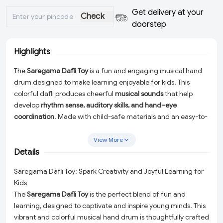
Get delivery at your
Check
doorstep
Highlights
The
Saregama Dafli Toy
is a fun and engaging musical hand
drum designed to make learning enjoyable for kids. This
colorful dafli produces cheerful
musical sounds
that help
develop
rhythm sense, auditory skills, and hand–eye
coordination
. Made with child-safe materials and an easy-to-
hold design, it is perfect for babies and toddlers. Whether for
early learning, creative play, or gifting, this
musical Dafli toy
View More
inspires imagination and keeps little ones happily entertained.
Details
Saregama Dafli Toy: Spark Creativity and Joyful Learning for
Kids
The
Saregama Dafli Toy
is the perfect blend of fun and
learning, designed to captivate and inspire young minds. This
vibrant and colorful musical hand drum is thoughtfully crafted