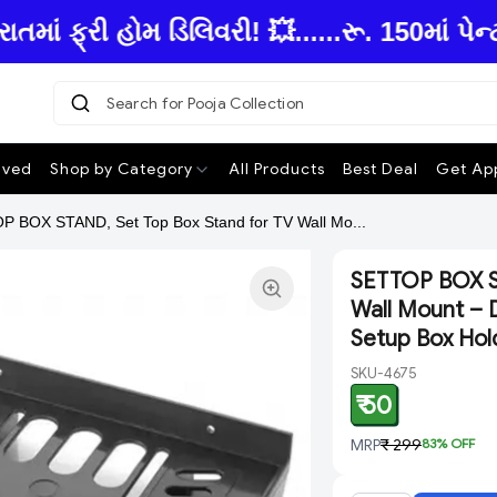
ફ્રી હોમ ડિલિવરી! 💥......રૂ. 150માં પેન્
Search for Pooja Collection
|
ived
Shop by Category
All Products
Best Deal
Get App
 BOX STAND, Set Top Box Stand for TV Wall Mo...
SETTOP BOX ST
Wall Mount – D
Setup Box Hol
SKU-4675
₹ 50
MRP
₹ 299
83
% OFF