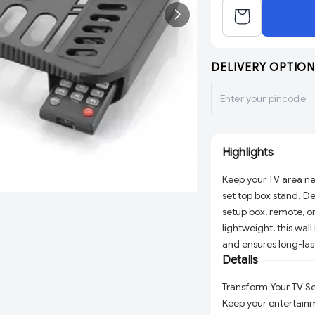
DELIVERY OPTION
Highlights
Keep your TV area ne
set top box stand. De
setup box, remote, o
lightweight, this wall
and ensures long-las
Details
Transform Your TV Se
Keep your entertainm