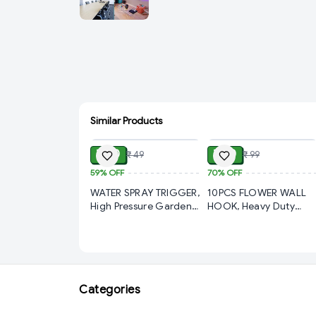
Similar Products
ADD
ADD
₹ 20
₹ 30
₹ 49
₹ 99
59%
OFF
70%
OFF
WATER SPRAY TRIGGER,
10PCS FLOWER WALL
High Pressure Garden
HOOK, Heavy Duty
Spray Nozzle Trigger
Adhesive Hooks for
Bottle | Brass
Kitchen & Bathroom –
Adjustable Water Spray
Nail Free Stainless Stee
Gun for Plants,
Wall Hooks, Reusable
Pesticide, Car Wash &
Sticky Utility Hooks for
Cleaning(2832)-S3257
Towel, Clothes, Keys &
Categories
Accessories(2644)-
S2933