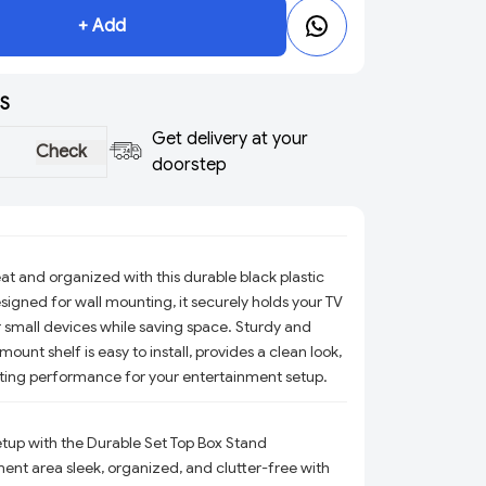
+ Add
S
Get delivery at your
Check
doorstep
at and organized with this durable black plastic
signed for wall mounting, it securely holds your TV
r small devices while saving space. Sturdy and
 mount shelf is easy to install, provides a clean look,
ting performance for your entertainment setup.
tup with the Durable Set Top Box Stand
ent area sleek, organized, and clutter-free with