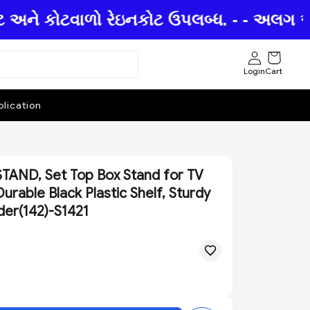
ટ અને કોટવાળો રેઇનકોટ ઉપલબ્ધ. - - અલગ અલગ
Login
Cart
lication
AND, Set Top Box Stand for TV
urable Black Plastic Shelf, Sturdy
der(142)-S1421