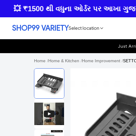
💥 ₹1500 થી વધુના ઓર્ડર પર આખા ગુજરાતમાં 
SHOP99 VARIETY
Select location
Just Arr
Home
/
Home & Kitchen
/
Home Improvement
/
SETTOP