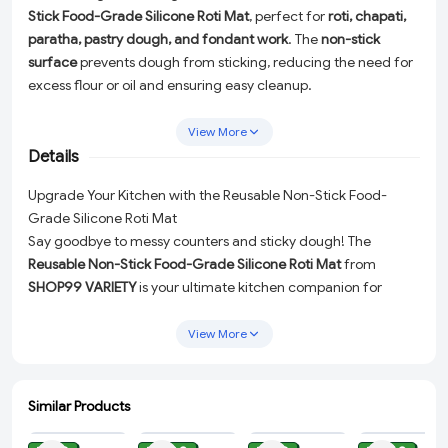
Stick Food-Grade Silicone Roti Mat
, perfect for
roti, chapati,
paratha, pastry dough, and fondant work
. The
non-stick
surface
prevents dough from sticking, reducing the need for
excess flour or oil and ensuring easy cleanup.
Made from
premium food-grade silicone
, this mat is
safe,
View More
durable, heat-resistant, and reusable
. The
printed
Details
measurement guides
help achieve uniform thickness and
size, making it ideal for both beginners and professionals.
Upgrade Your Kitchen with the Reusable Non-Stick Food-
Flexible, easy to store, and suitable for
baking, rolling,
Grade Silicone Roti Mat
kneading, and cooking
, this silicone rolling mat is a must-have
Say goodbye to messy counters and sticky dough! The
kitchen accessory.
Reusable Non-Stick Food-Grade Silicone Roti Mat
from
SHOP99 VARIETY
is your ultimate kitchen companion for
effortless rolling and baking. Designed to make your culinary
adventures smooth and enjoyable, this versatile mat is perfect
View More
for
roti, chapati, paratha, pastry dough, fondant, and more
.
Why Choose This Silicone Roti Mat?
Similar Products
ADD
ADD
ADD
ADD
Non-Stick Surface:
Prevents dough from sticking,
reducing the need for excess flour or oil while ensuring