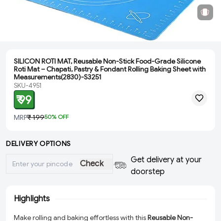
SILICON ROTI MAT, Reusable Non-Stick Food-Grade Silicone
Roti Mat – Chapati, Pastry & Fondant Rolling Baking Sheet with
Measurements(2830)-S3251
SKU-4951
₹ 99
MRP
₹ 199
50
% OFF
DELIVERY OPTIONS
Get delivery at your
Check
doorstep
Highlights
Make rolling and baking effortless with this
Reusable Non-