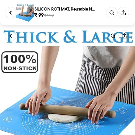
SILICON ROTI MAT, Reusable Non...
₹ 99
₹ 199