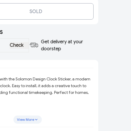
SOLD
S
Get delivery at your
Check
doorstep
with the Solomon Design Clock Sticker, a modern
lock. Easy to install, it adds a creative touch to
ding functional timekeeping. Perfect for homes,
View More