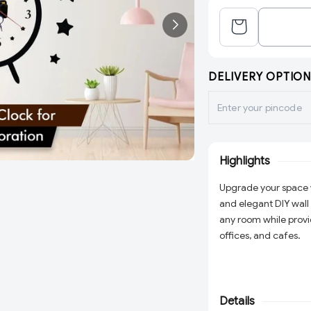
DELIVERY OPTION
Highlights
Upgrade your space 
and elegant DIY wall c
any room while provi
offices, and cafes.
Details