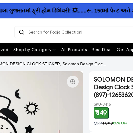
જરાતમાં ફ્રી હોમ ડિલિવરી! 💥......રૂ. 150માં પેન્ટ અને 
Search for Pooja Collection
ived
Shop by Category
All Products
Best Deal
Get App
ON DESIGN CLOCK STICKER, Solomon Design Cloc...
SOLOMON DES
Design Clock S
(897)-1265362
SKU-3416
₹ 149
MRP
₹ 999
85
% OFF