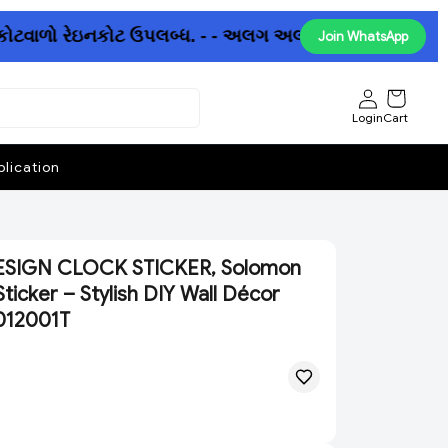
કોટવાળો રેઇનકોટ ઉપલબ્ધ. - - અલગ અલગ છત્રીઓમાં પણ ધમાકેદા
Join WhatsApp
Login
Cart
lication
IGN CLOCK STICKER, Solomon
ticker – Stylish DIY Wall Décor
012001T