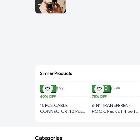
Similar Products
ADD
ADD
₹ 40
₹ 100
₹ 99
₹ 399
60%
OFF
75%
OFF
10PCS CABLE
6IN1 TRANSPERENT
CONNECTOR, 10 Pcs
HOOK, Pack of 4 Self
Wire Connector Jointer
Adhesive Heavy Duty
Clip - Electric Wire
Wall Hooks | No Drilling
Connector, Wiring
Waterproof
Spring, Wire Lock,
Transparent Hooks for
Categories