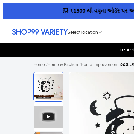
💥 ₹1500 થી વધુના ઓર્ડર પર આખા ગુ
SHOP99 VARIETY
Select location
Just Arr
Home
/
Home & Kitchen
/
Home Improvement
/
SOLOM