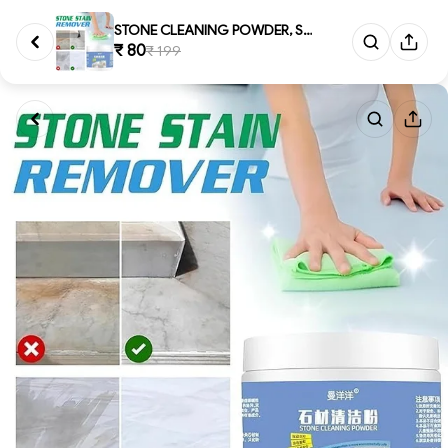
STONE CLEANING POWDER, Stone &...
₹ 80
₹ 199