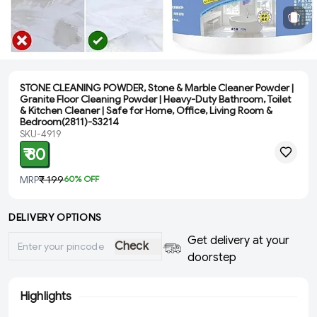
STONE CLEANING POWDER, Stone & Marble Cleaner Powder |
Granite Floor Cleaning Powder | Heavy-Duty Bathroom, Toilet
& Kitchen Cleaner | Safe for Home, Office, Living Room &
Bedroom(2811)-S3214
SKU-4919
₹ 80
MRP
₹ 199
60
% OFF
DELIVERY OPTIONS
Get delivery at your
Check
doorstep
Highlights