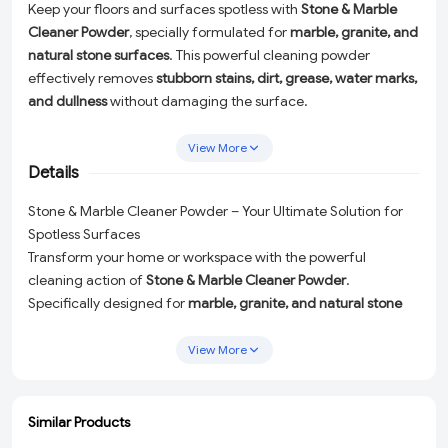
Keep your floors and surfaces spotless with
Stone & Marble
Cleaner Powder
, specially formulated for
marble, granite, and
natural stone surfaces
. This powerful cleaning powder
effectively removes
stubborn stains, dirt, grease, water marks,
and dullness
without damaging the surface.
Ideal for
bathrooms, toilets, kitchens, bedrooms, living rooms,
View More
offices, and homes
, it restores shine and freshness while
Details
maintaining the natural beauty of stone floors. Easy to use and
fast-acting, this cleaner ensures deep cleaning with minimal
Stone & Marble Cleaner Powder – Your Ultimate Solution for
effort, making it perfect for daily or periodic floor
Spotless Surfaces
maintenance.
Transform your home or workspace with the powerful
cleaning action of
Stone & Marble Cleaner Powder
.
Specifically designed for
marble, granite, and natural stone
surfaces
, this versatile cleaner effectively removes
stubborn
stains, dirt, grease, water marks, and dullness
without causing
View More
any damage to the surface. Bring back the natural beauty
and shine of your floors and countertops effortlessly!
Similar Products
Why Choose Stone & Marble Cleaner Powder?
ADD
ADD
ADD
ADD