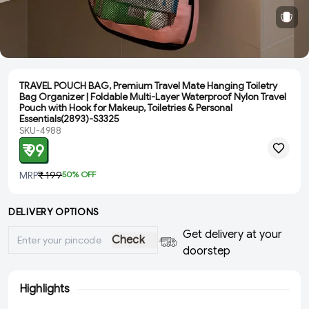
TRAVEL POUCH BAG, Premium Travel Mate Hanging Toiletry
Bag Organizer | Foldable Multi-Layer Waterproof Nylon Travel
Pouch with Hook for Makeup, Toiletries & Personal
Essentials(2893)-S3325
SKU-4988
₹ 99
MRP
₹ 199
50
% OFF
DELIVERY OPTIONS
Get delivery at your
Check
doorstep
Highlights