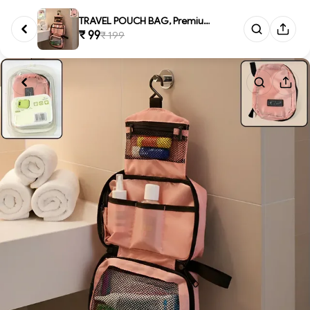
TRAVEL POUCH BAG, Premium Trav...
₹ 99
₹ 199