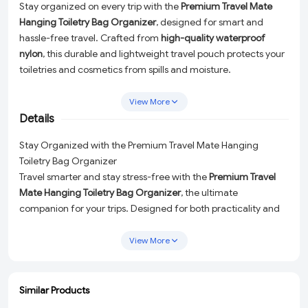
Stay organized on every trip with the
Premium Travel Mate
Hanging Toiletry Bag Organizer
, designed for smart and
hassle-free travel. Crafted from
high-quality waterproof
nylon
, this durable and lightweight travel pouch protects your
toiletries and cosmetics from spills and moisture.
The
multi-layer compartment design
offers ample space to
View More
neatly store makeup, shampoo, skincare products, shaving
Details
kits, toothbrushes, and other personal essentials. Its
built-in
hanging hook
allows easy access in bathrooms, hotels, hostels,
Stay Organized with the Premium Travel Mate Hanging
or campsites, saving counter space and keeping items visible.
Toiletry Bag Organizer
The
foldable and compact structure
makes it easy to pack
Travel smarter and stay stress-free with the
Premium Travel
into suitcases, backpacks, or travel bags. Suitable for
both
Mate Hanging Toiletry Bag Organizer
, the ultimate
men and women
, this travel organizer is perfect for business
companion for your trips. Designed for both practicality and
trips, vacations, gym use, and outdoor travel.
style, this high-quality travel pouch ensures your toiletries and
personal essentials are neatly organized and protected no
View More
matter where you go.
Why Choose This Travel Organizer?
Similar Products
Crafted from
durable waterproof nylon
, this lightweight yet
ADD
ADD
ADD
ADD