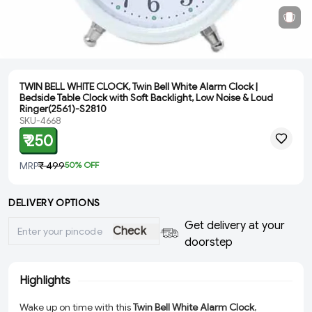
TWIN BELL WHITE CLOCK, Twin Bell White Alarm Clock |
Bedside Table Clock with Soft Backlight, Low Noise & Loud
Ringer(2561)-S2810
SKU-4668
₹ 250
MRP
₹ 499
50
% OFF
DELIVERY OPTIONS
Get delivery at your
Check
doorstep
Highlights
Wake up on time with this
Twin Bell White Alarm Clock
,