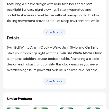
featuring a classic design with loud twin bells and a soft
backlight for easy night viewing. Battery-operated and
portable, it ensures reliable use without messy cords. The low-
ticking movement provides a quiet sleep environment, while
the loud alarm is perfect for heavy sleepers. Ideal for
bedrooms, students, and bedside décor
.
View More
Details
Twin Bell White Alarm Clock – Wake Up in Style and On Time
Start your mornings right with the
Twin Bell White Alarm Clock
,
a timeless addition to your bedside table. Featuring a classic
design and robust functionality, this clock ensures you never
oversleep again. Its powerful twin bells deliver loud, reliable
alarms that even the heaviest sleepers will hear, while the low-
ticking movement provides a peaceful environment for
View More
uninterrupted sleep. Elegantly crafted in white, this clock is
not just practical but also a stylish accent for your bedroom
décor.
Similar Products
ADD
ADD
ADD
ADD
Why Choose This Alarm Clock?