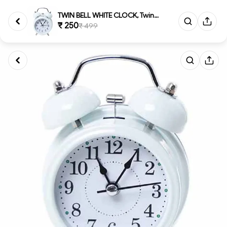
TWIN BELL WHITE CLOCK, Twin Be...
₹ 250
₹ 499