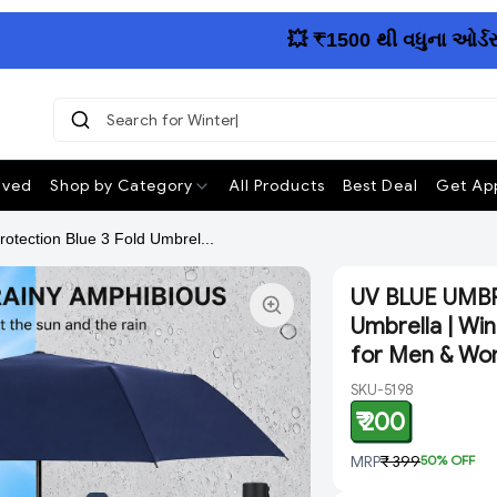
💥 ₹1500 થી વધુના ઓર્ડર પર 
Search fo
ived
Shop by Category
All Products
Best Deal
Get App
ection Blue 3 Fold Umbrel...
UV BLUE UMBRE
Umbrella | Wi
for Men & Wo
SKU-5198
₹ 200
MRP
₹ 399
50
% OFF