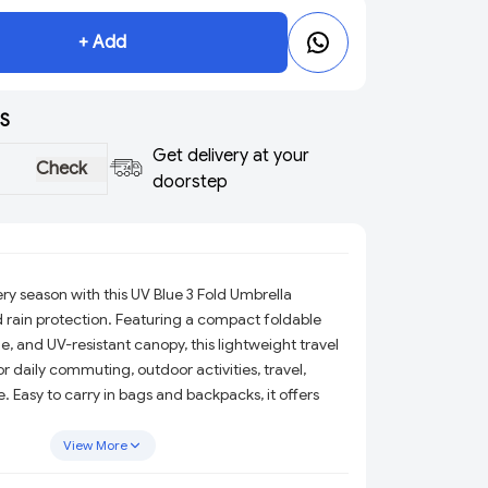
+ Add
S
Get delivery at your
Check
doorstep
ry season with this UV Blue 3 Fold Umbrella
 rain protection. Featuring a compact foldable
, and UV-resistant canopy, this lightweight travel
or daily commuting, outdoor activities, travel,
e. Easy to carry in bags and backpacks, it offers
from harsh sunlight and unexpected rain showers.
View More