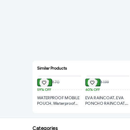
Similar Products
ADD
ADD
₹ 29
₹ 80
₹ 70
₹ 199
59%
OFF
60%
OFF
WATERPROOF MOBILE
EVA RAINCOAT, EVA
POUCH, Waterproof
PONCHO RAINCOAT,
Mobile Pouch – Full
Eco-Friendly, Reusable,
Protection for Your
and Stylish Rain
Phone (558)-S1064
Protection for All
Outdoor Activities
Categories