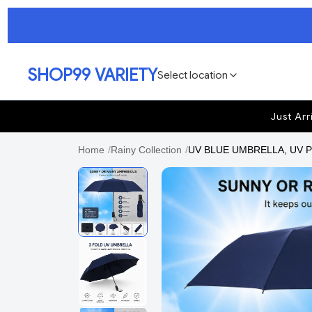
SHOP99 VARIETY
Select location
Just Arr
Home
/
Rainy Collection
/
UV BLUE UMBRELLA, UV Prot