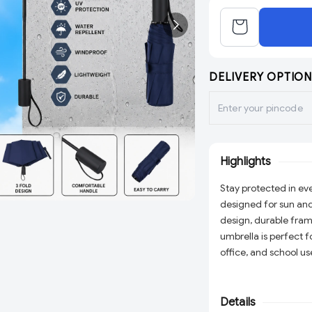
DELIVERY OPTION
Highlights
Stay protected in eve
designed for sun and
design, durable frame
umbrella is perfect f
office, and school us
reliable protection 
Details