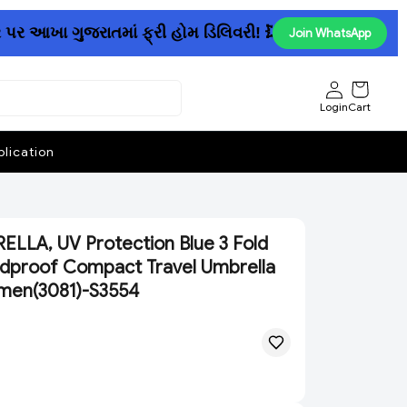
આખા ગુજરાતમાં ફ્રી હોમ ડિલિવરી! 💥......રૂ. 150માં પેન્ટ
Join WhatsApp
Login
Cart
lication
LLA, UV Protection Blue 3 Fold
ndproof Compact Travel Umbrella
men(3081)-S3554