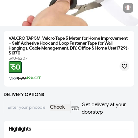
VALCRO TAP 5M, Velcro Tape 5 Meter for Home Improvement
– Self Adhesive Hook and Loop Fastener Tape for Wall
Hangings, Cable Management, DIY, Office & Home Use(1729)-
S1370
SKU-5207
₹ 50
MRP
₹ 99
49
% OFF
DELIVERY OPTIONS
Get delivery at your
Check
doorstep
Highlights