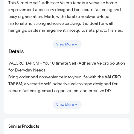
This 5-meter self-adhesive Velcro tape is a versatile home
improvement accessory designed for secure fastening and
easy organization. Made with durable hook-and-loop
material and strong adhesive backing, it is ideal for wall
hangings, cable management, mosquito nets, photo frames,
crafts, office supplies, and DIY projects. The reusable
fastening system allows convenient attachment and removal
View More
without damaging surfaces, making it perfect for home,
Details
office, school, and workshop applications. Easy to cut and
VALCRO TAP 5M - Your Ultimate Self-Adhesive Velcro Solution
install, this multipurpose fastening tape provides a reliable and
for Everyday Needs
mess-free solution for everyday organization and repair
Bring order and convenience into your life with the
VALCRO
needs.
TAP 5M
, a versatile self-adhesive Velcro tape designed for
secure fastening, smart organization, and creative DIY
projects. Whether you're managing messy cables, hanging
photo frames, or adding a quick fix to your home, this 5-meter
View More
hook-and-loop tape is here to make your tasks effortless.
Why Choose VALCRO TAP 5M?
Similar Products
Crafted with durable materials and a strong adhesive
ADD
ADD
ADD
ADD