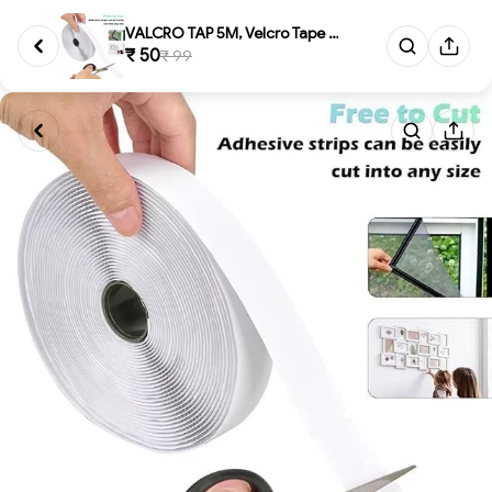
VALCRO TAP 5M, Velcro Tape 5 M...
₹ 50
₹ 99