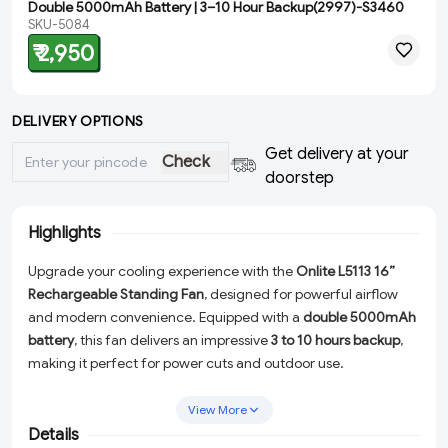
Double 5000mAh Battery | 3–10 Hour Backup(2997)-S3460
SKU-5084
₹ 2,950
DELIVERY OPTIONS
Get delivery at your
Check
doorstep
Highlights
Upgrade your cooling experience with the
Onlite L5113 16”
Rechargeable Standing Fan
, designed for powerful airflow
and modern convenience. Equipped with a
double 5000mAh
battery
, this fan delivers an impressive
3 to 10 hours backup
,
making it perfect for power cuts and outdoor use.
Featuring
6-speed control
,
180° oscillation
, and an innovative
View More
voice control system
, you can enjoy customized cooling with
Details
ease. The built-in
20W motor
ensures strong air circulation