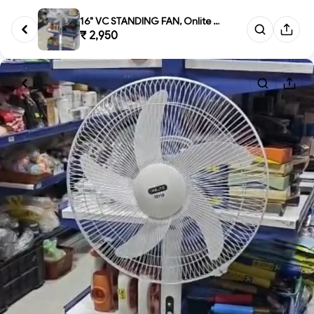
16" VC STANDING FAN, Onlite L5...
₹ 2,950