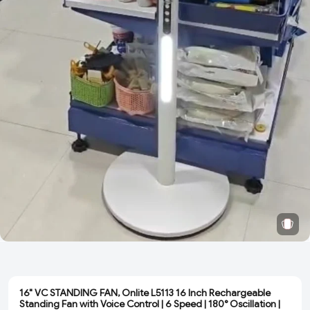
16" VC STANDING FAN, Onlite L5113 16 Inch Rechargeable
Standing Fan with Voice Control | 6 Speed | 180° Oscillation |