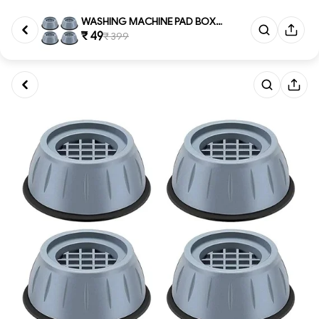
WASHING MACHINE PAD BOX, Dura...
₹ 49
₹ 399