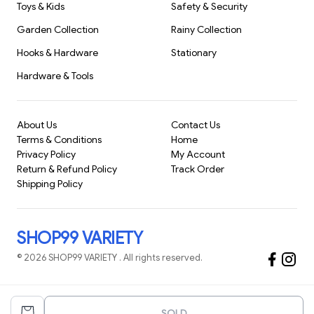
Toys & Kids
Safety & Security
nearly any household.
Garden Collection
Rainy Collection
Whether you live in an apartment or a
Hooks & Hardware
Stationary
Hardware & Tools
About Us
Contact Us
Terms & Conditions
Home
Privacy Policy
My Account
Return & Refund Policy
Track Order
Shipping Policy
SHOP99 VARIETY
©
2026
SHOP99 VARIETY
. All rights reserved.
SOLD