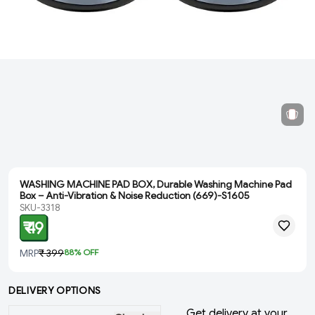
WASHING MACHINE PAD BOX, Durable Washing Machine Pad
Box – Anti-Vibration & Noise Reduction (669)-S1605
SKU-3318
₹ 49
MRP
₹ 399
88
% OFF
DELIVERY OPTIONS
Get delivery at your