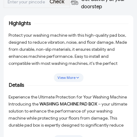
Check
doorstep
Highlights
Protect your washing machine with this high-quality pad box,
designed to reduce vibration, noise, and floor damage. Made
from durable, non-slip materials, it ensures stability and
enhances machine performance. Easy to install and
compatible with most washing machines, it's the perfect
solution for a quieter and smoother laundry experience.
View More
Details
Experience the Ultimate Protection for Your Washing Machine
Introducing the
WASHING MACHINE PAD BOX
– your ultimate
solution to enhance the performance of your washing
machine while protecting your floors from damage. This
durable pad box is expertly designed to significantly reduce
vibration and noise, making your laundry experience