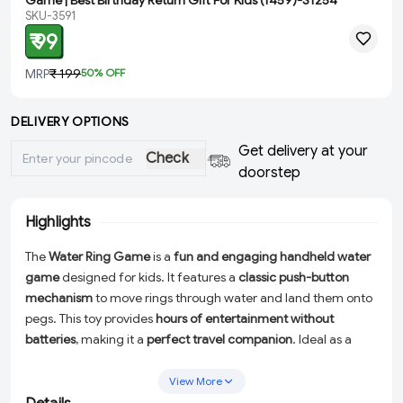
Game | Best Birthday Return Gift For Kids (1459)-S1254
SKU-3591
₹ 99
MRP
₹ 199
50
% OFF
DELIVERY OPTIONS
Get delivery at your
Check
doorstep
Highlights
The
Water Ring Game
is a
fun and engaging handheld water
game
designed for kids. It features a
classic push-button
mechanism
to move rings through water and land them onto
pegs. This toy provides
hours of entertainment without
batteries
, making it a
perfect travel companion
. Ideal as a
birthday return gift
, it helps improve
hand-eye coordination
and concentration
while offering nostalgic fun for all ages.
View More