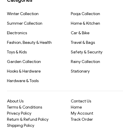
Categories
Travel-friendly:
Compact and lightweight, making it easy
Smart Phone
75ml(1804)-
Return
Birthday Party
with 24 Learning
S1580
Gifts(1519)-S2761
Return Gift,
to carry in a backpack or purse.
Modes |
Pencil Box for
Winter Collection
Pooja Collection
Enhances skills:
Improves hand-eye coordination and
Interactive
Kids (2319) -
Mobile Toy for
S2375
Summer Collection
Home & Kitchen
concentration.
Boys &
Girls(2831)-
Ideal gift:
Makes for a great birthday return gift that will be
Electronics
Car & Bike
S3256
appreciated
Fashion, Beauty & Health
Travel & Bags
Toys & Kids
Safety & Security
Garden Collection
Rainy Collection
Hooks & Hardware
Stationary
Hardware & Tools
About Us
Contact Us
Terms & Conditions
Home
Privacy Policy
My Account
Return & Refund Policy
Track Order
Shipping Policy