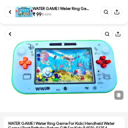
WATER GAME l Water Ring Game F...
₹ 99
₹ 199
WATER GAME l Water Ring Game For Kids | Handheld Water