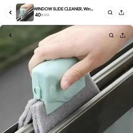
WINDOW SLIDE CLEANER, Window G...
₹ 40
₹ 99