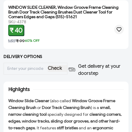
WINDOW SLIDE CLEANER, Window Groove Frame Cleaning
Brush Door Track Cleaning Brushes Dust Cleaner Tool for
Corners Edges and Gaps (515)-S1621
SKU-4378
₹ 40
MRP
₹ 99
60
% OFF
DELIVERY OPTIONS
Get delivery at your
Check
doorstep
Highlights
Window Slide Cleaner
(also called
Window Groove Frame
Cleaning Brush
or
Door Track Cleaning Brush
) is a
small,
narrow cleaning tool
specially designed for
cleaning corners,
edges, window tracks, sliding door grooves, and other hard-
to-reach gaps
. It features
stiff bristles
and an
ergonomic