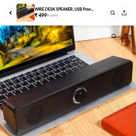
WIRE DESK SPEAKER, USB Powered...
₹ 499
₹ 699