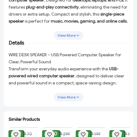
computer speaker
. Designed for
desktops, laptops, and PCs
, it
features
plug-and-play connectivity
, eliminating the need for
drivers or extra setup. Compact and stylish, this
single-piece
speaker
is perfect for
music, movies, gaming, and online calls
,
delivering quality audio in a space-saving design.
View More
Details
WIRE DESK SPEAKER – USB Powered Computer Speaker for
Clear, Powerful Sound
Transform your everyday audio experience with the
USB-
powered wired computer speaker
, designed to deliver clear
and powerful sound in a compact, space-saving design.
Perfect for
desktops, laptops, and PCs
, this sleek and stylish
single-piece speaker is ideal for music lovers, movie
View More
enthusiasts, gamers, and professionals who rely on crystal-
clear online calls.
Similar Products
With its hassle-free
plug-and-play connectivity
, this speaker
ADD
ADD
ADD
ADD
requires no additional drivers or complicated setup. Simply
₹ 29
₹ 150
₹ 99
₹ 99
₹ 70
₹ 299
₹ 199
₹ 199
connect it to your device via USB, and you're ready to