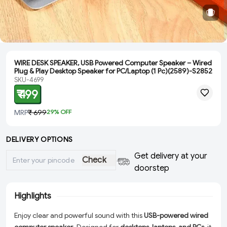
WIRE DESK SPEAKER, USB Powered Computer Speaker – Wired
Plug & Play Desktop Speaker for PC/Laptop (1 Pc)(2589)-S2852
SKU-4699
₹ 499
MRP
₹ 699
29
% OFF
DELIVERY OPTIONS
Get delivery at your
Check
doorstep
Highlights
Enjoy clear and powerful sound with this
USB-powered wired