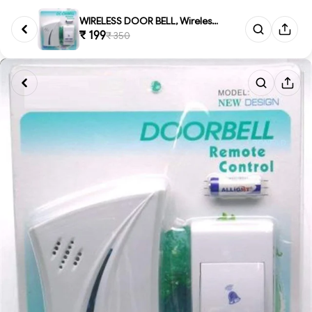
WIRELESS DOOR BELL, Wireless ...
₹ 199
₹ 350