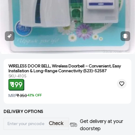
WIRELESS DOOR BELL, Wireless Doorbell – Convenient, Easy
Installation & Long-Range Connectivity (523)-S2587
SKU-4105
₹ 199
MRP
₹ 350
43
% OFF
DELIVERY OPTIONS
Get delivery at your
Check
doorstep