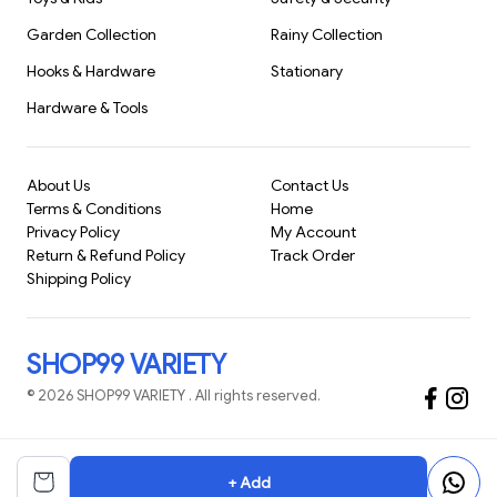
Garden Collection
Rainy Collection
Hooks & Hardware
Stationary
Hardware & Tools
About Us
Contact Us
Terms & Conditions
Home
Privacy Policy
My Account
Return & Refund Policy
Track Order
Shipping Policy
SHOP99 VARIETY
©
2026
SHOP99 VARIETY
. All rights reserved.
+ Add