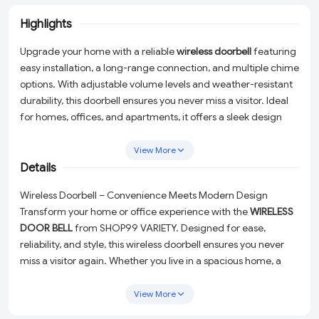
Highlights
Upgrade your home with a reliable
wireless doorbell
featuring
easy installation, a long-range connection, and multiple chime
options. With adjustable volume levels and weather-resistant
durability, this doorbell ensures you never miss a visitor. Ideal
for homes, offices, and apartments, it offers a sleek design
with battery-powered or plug-in options. Stay connected
effortlessly with a modern wireless doorbell!
View More
Details
Wireless Doorbell – Convenience Meets Modern Design
Transform your home or office experience with the
WIRELESS
DOOR BELL
from SHOP99 VARIETY. Designed for ease,
reliability, and style, this wireless doorbell ensures you never
miss a visitor again. Whether you live in a spacious home, a
cozy apartment, or need a practical solution for your
workplace, this sleek and functional doorbell is the perfect fit.
View More
Say goodbye to the hassle of messy wires and complicated