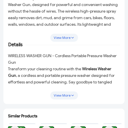
Washer Gun, designed for powerful and convenient washing
without the hassle of wires. The wireless high-pressure spray
easily removes dirt, mud, and grime from cars, bikes, floors,
walls, windows, and outdoor surfaces. Its lightweight and
portable design allows easy handling and movement, making
it perfect for home and travel use. The rechargeable system
View More
ensures quick setup anywhere—just connect to a water
Details
source and start cleaning. Ideal for car washing, bike
WIRELESS WASHER GUN - Cordless Portable Pressure Washer
cleaning, garden watering, and multipurpose household use,
Gun
this pressure washer delivers strong performance with
Transform your cleaning routine with the
Wireless Washer
maximum convenience.
Gun
, a cordless and portable pressure washer designed for
effortless and powerful cleaning. Say goodbye to tangled
wires and hello to maximum convenience with this high-
pressure water spray that tackles dirt, mud, and grime with
View More
ease. Perfect for cars, bikes, homes, and outdoor surfaces,
this rechargeable power washer is your ultimate cleaning
companion.
Similar Products
ADD
ADD
ADD
ADD
High-Pressure Cleaning:
Easily remove stubborn dirt and