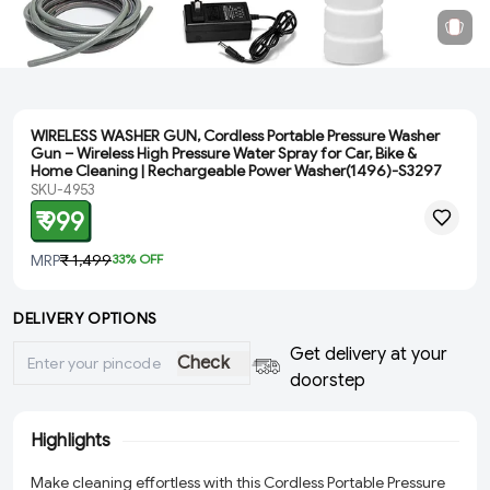
WIRELESS WASHER GUN, Cordless Portable Pressure Washer
Gun – Wireless High Pressure Water Spray for Car, Bike &
Home Cleaning | Rechargeable Power Washer(1496)-S3297
SKU-4953
₹ 999
MRP
₹ 1,499
33
% OFF
DELIVERY OPTIONS
Get delivery at your
Check
doorstep
Highlights
Make cleaning effortless with this Cordless Portable Pressure