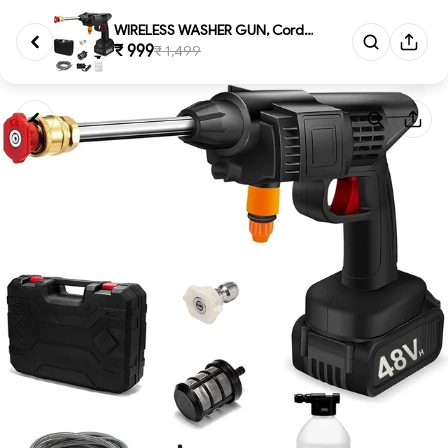
WIRELESS WASHER GUN, Cordless ...
₹ 999
₹ 1,499