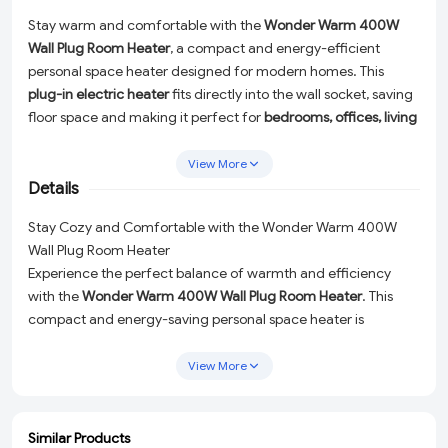
Stay warm and comfortable with the
Wonder Warm 400W
Wall Plug Room Heater
, a compact and energy-efficient
personal space heater designed for modern homes. This
plug-in electric heater
fits directly into the wall socket, saving
floor space and making it perfect for
bedrooms, offices, living
rooms, hostels, and travel use
.
View More
Featuring
adjustable temperature control
,
2 fan speed
Details
settings
, and a
programmable timer
, it allows you to
customize your heating experience for maximum comfort
Stay Cozy and Comfortable with the Wonder Warm 400W
and power efficiency. The included
remote control
offers
Wall Plug Room Heater
effortless operation from anywhere in the room. Built with
Experience the perfect balance of warmth and efficiency
overheat protection
, this heater ensures safe and reliable
with the
Wonder Warm 400W Wall Plug Room Heater
. This
performance during extended use.
compact and energy-saving personal space heater is
designed to seamlessly fit into modern homes, offering both
Lightweight, portable, and stylish, the Wonder Warm heater is
functionality and style. Its innovative plug-in design connects
an ideal solution for
personal heating in small spaces
View More
,
directly to your wall socket, eliminating clutter and saving
delivering quick warmth without high electricity consumption.
precious floor space. Whether you need a reliable source of
heat in your
bedroom, office, living room, hostel, or while
Similar Products
ADD
ADD
ADD
ADD