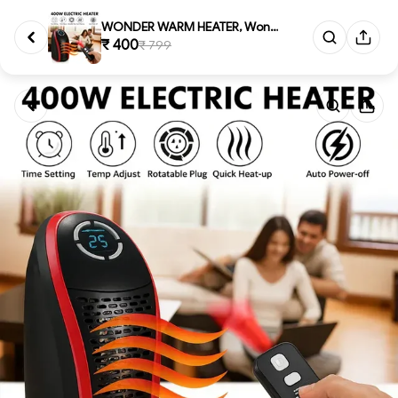
WONDER WARM HEATER, Wonder War...
₹ 400
₹ 799