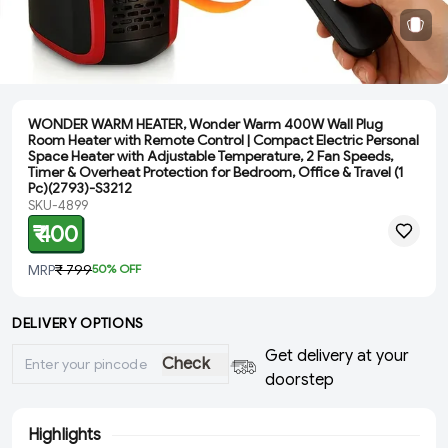
WONDER WARM HEATER, Wonder Warm 400W Wall Plug
Room Heater with Remote Control | Compact Electric Personal
Space Heater with Adjustable Temperature, 2 Fan Speeds,
Timer & Overheat Protection for Bedroom, Office & Travel (1
Pc)(2793)-S3212
SKU-4899
₹ 400
MRP
₹ 799
50
% OFF
DELIVERY OPTIONS
Get delivery at your
Check
doorstep
Highlights