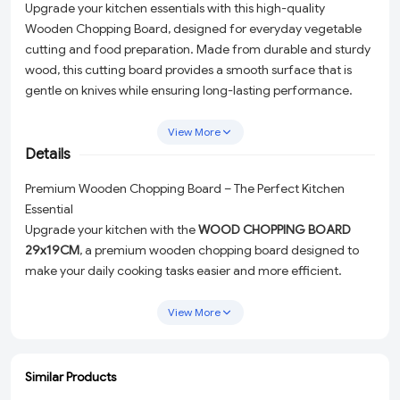
Upgrade your kitchen essentials with this high-quality
Wooden Chopping Board, designed for everyday vegetable
cutting and food preparation. Made from durable and sturdy
wood, this cutting board provides a smooth surface that is
gentle on knives while ensuring long-lasting performance.
Ideal for cutting vegetables, fruits, meat, and other
ingredients, it is perfect for home kitchens and professional
View More
use. Easy to clean and maintain, this multipurpose wooden
Details
chopping board adds convenience and a natural touch to
Premium Wooden Chopping Board – The Perfect Kitchen
your cooking space. A must-have kitchen tool for hygienic
Essential
and efficient food preparation.
Upgrade your kitchen with the
WOOD CHOPPING BOARD
29x19CM
, a premium wooden chopping board designed to
make your daily cooking tasks easier and more efficient.
Crafted from high-quality, durable wood, this chopping board
is built to last while offering a natural elegance to your kitchen
View More
space. Whether you’re a home cook or a professional chef,
this multipurpose cutting board is an indispensable tool for
preparing fresh, hygienic meals.
Similar Products
ADD
ADD
ADD
ADD