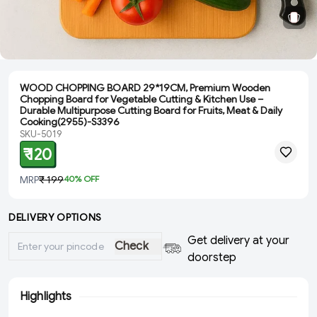
WOOD CHOPPING BOARD 29*19CM, Premium Wooden
Chopping Board for Vegetable Cutting & Kitchen Use –
Durable Multipurpose Cutting Board for Fruits, Meat & Daily
Cooking(2955)-S3396
SKU-5019
₹ 120
MRP
₹ 199
40
% OFF
DELIVERY OPTIONS
Get delivery at your
Check
doorstep
Highlights