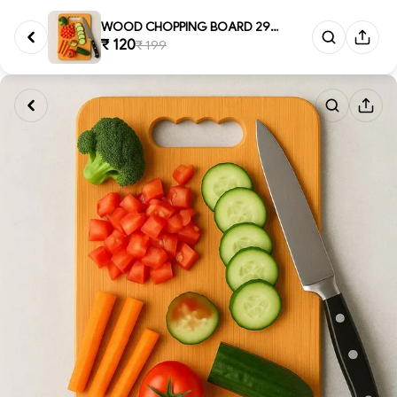
WOOD CHOPPING BOARD 29*19CM, P...
₹ 120
₹ 199