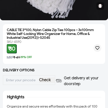
CABLE TIE 3*100, Nylon Cable Zip Ties 100pcs – 3x100mm
White Self-Locking Wire Organizer for Home, Office &
Industrial Use(2092))-S2045
SKU-4590
₹ 30
MRP
₹ 49
39
% OFF
DELIVERY OPTIONS
Get delivery at your
Check
doorstep
Highlights
Organize and secure wires effortlessly with this pack of 100