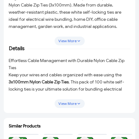
Nylon Cable Zip Ties (3x100mm). Made from durable,
weather-resistant plastic, these white self-locking ties are
ideal for electrical wire bundling, home DIY, office cable
management, garden work, and industrial applications.
Strong grip, smooth edges, and easy to use — perfect for
everyday needs.
View More
Details
Effortless Cable Management with Durable Nylon Cable Zip
Ties
Keep your wires and cables organized with ease using the
3x100mm Nylon Cable Zip Ties
. This pack of 100 white self-
locking ties is your ultimate solution for bundling electrical
wires, managing office cables, tackling home DIY projects,
and even completing industrial tasks. Designed for durability
View More
and convenience, these cable ties are crafted from weather-
resistant plastic to ensure long-lasting performance, whether
indoors or outdoors.
Similar Products
ADD
ADD
ADD
ADD
Why Choose These Nylon Cable Zip Ties?