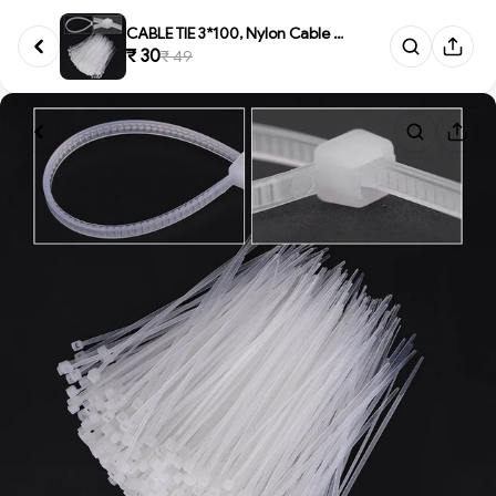
CABLE TIE 3*100, Nylon Cable Z...
₹ 30
₹ 49