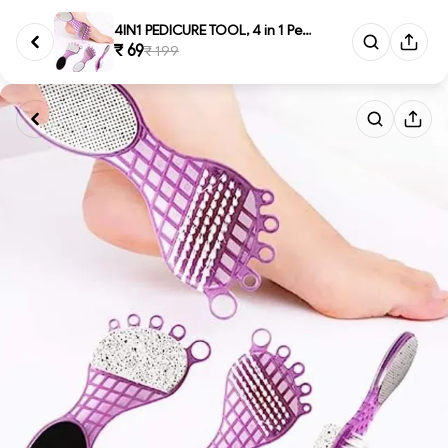
4IN1 PEDICURE TOOL, 4 in 1 Ped...
₹ 69
₹ 199