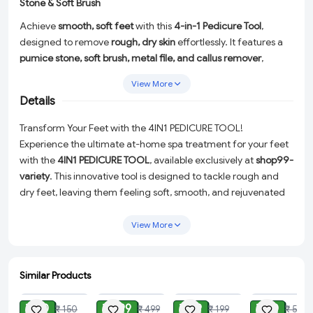
Stone & Soft Brush
Achieve
smooth, soft feet
with this
4-in-1 Pedicure Tool
,
designed to remove
rough, dry skin
effortlessly. It features a
pumice stone, soft brush, metal file, and callus remover
,
providing a
complete foot care solution
. The
ergonomic
View More
handle
ensures a
comfortable grip
, making it easy to use at
Details
home or in salons. Perfect for
exfoliating, scrubbing, and
polishing
, this pedicure tool helps maintain
healthy, beautiful
Transform Your Feet with the 4IN1 PEDICURE TOOL!
feet
.
Experience the ultimate at-home spa treatment for your feet
with the
4IN1 PEDICURE TOOL
, available exclusively at
shop99-
variety
. This innovative tool is designed to tackle rough and
dry feet, leaving them feeling soft, smooth, and rejuvenated
after just one use!
View More
Our 4 in 1 Pedicure Tool features a dual-sided design that
includes a
pumice stone
to effectively remove dead skin and
a
soft brush
to gently clean your feet. It's the perfect solution
Similar Products
for maintaining healthy, beautiful feet between professional
ADD
ADD
ADD
ADD
pedicures.
₹ 60
₹ 299
₹ 89
₹ 30
₹ 150
₹ 499
₹ 199
₹ 50