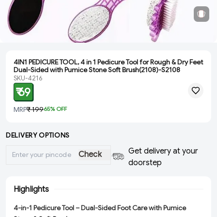
4IN1 PEDICURE TOOL, 4 in 1 Pedicure Tool for Rough & Dry Feet
Dual-Sided with Pumice Stone Soft Brush(2108)-S2108
SKU-4216
₹ 69
MRP
₹ 199
65
% OFF
DELIVERY OPTIONS
Get delivery at your
Check
doorstep
Highlights
4-in-1 Pedicure Tool – Dual-Sided Foot Care with Pumice