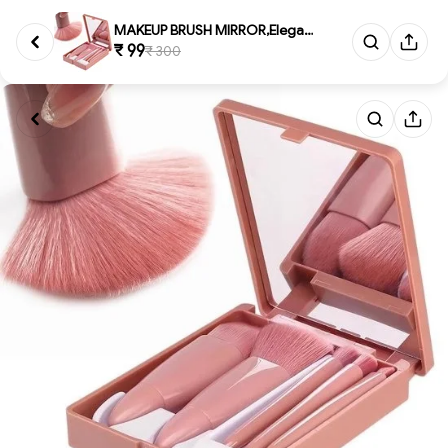
MAKEUP BRUSH MIRROR,Elegant Ma...
₹ 99
₹ 300