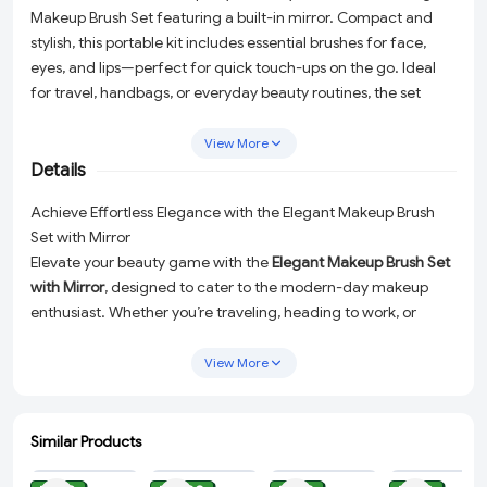
Makeup Brush Set featuring a built-in mirror. Compact and
stylish, this portable kit includes essential brushes for face,
eyes, and lips—perfect for quick touch-ups on the go. Ideal
for travel, handbags, or everyday beauty routines, the set
combines convenience, functionality, and elegance in one
compact case.
View More
Details
Achieve Effortless Elegance with the Elegant Makeup Brush
Set with Mirror
Elevate your beauty game with the
Elegant Makeup Brush Set
with Mirror
, designed to cater to the modern-day makeup
enthusiast. Whether you’re traveling, heading to work, or
enjoying a casual outing, this compact and stylish beauty kit
ensures you’re ready for flawless touch-ups anytime,
View More
anywhere. Combining sophistication, practicality, and superior
craftsmanship, this set is the ultimate companion for your
daily beauty routine.
Similar Products
ADD
ADD
ADD
ADD
All-in-One Makeup Toolkit:
This 5-piece set includes