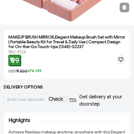
MAKEUP BRUSH MIRROR,Elegant Makeup Brush Set with Mirror
| Portable Beauty Kit for Travel & Daily Use | Compact Design
for On-the-Go Touch-Ups (1348)-S2237
SKU-4124
₹ 99
MRP
₹ 300
67
% OFF
DELIVERY OPTIONS
Get delivery at your
Check
doorstep
Highlights
Achieve flawless makeup anytime, anywhere with this Elegant