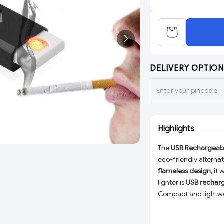
DELIVERY OPTION
Highlights
The
USB Rechargeable
eco-friendly alternati
flameless design
, it
lighter is
USB rechar
Compact and lightweig
incense, and more
. 
electronic lighter is