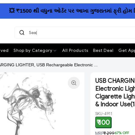
💥 ₹1500 થી વધુના ઓર્ડર પર આખા ગુજરાતમાં ફ્રી હોમ ડિલિ
Search
ived
Shop by Category
All Products
Best Deal
Get App
GING LIGHTER, USB Rechargeable Electronic ...
USB CHARGING
Electronic Lig
Cigarette Lig
& Indoor Use(
SKU-4911
₹ 100
MRP
₹ 299
67
% OFF