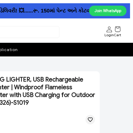
વરી! 💥......રૂ. 150માં પેન્ટ અને કોટવાળો રેઇનકોટ ઉપલબ્ધ
Join WhatsApp
Login
Cart
lication
 LIGHTER, USB Rechargeable
hter | Windproof Flameless
hter with USB Charging for Outdoor
1326)-S1019