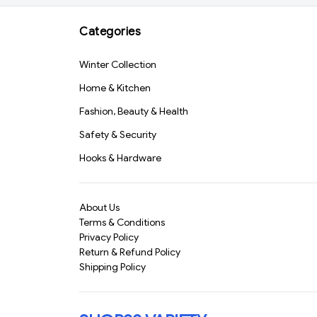
Grooming Kit for Men |
Precision Blade,
Categories
Cordless Use | Random
Color(26871)-S3089
Winter Collection
Home & Kitchen
Fashion, Beauty & Health
Safety & Security
Hooks & Hardware
About Us
Terms & Conditions
Privacy Policy
Return & Refund Policy
Shipping Policy