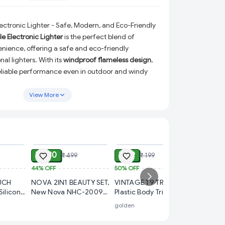
ctronic Lighter - Safe, Modern, and Eco-Friendly
 Electronic Lighter
is the perfect blend of
nience, offering a safe and eco-friendly
nal lighters. With its
windproof flameless design
,
 reliable performance even in outdoor and windy
ye to messy gas or fuel refills, thanks to its
USB
e that makes recharging a breeze.
View More
tronic Lighter?
eless:
Lights up effortlessly in challenging weather
ADD
ADD
ADD
 it ideal for outdoor use.
e:
Enjoy the convenience of a gas-free and refill-
₹ 280
₹ 99
₹ 499
₹ 199
easy USB charging.
44%
OFF
50%
OFF
₹ 30
weight:
Fits perfectly in your pocket or bag for
UCH
NOVA 2IN1 BEAUTY SET,
VINTAGE T9 TRIMMER
70%
OFF
vel, or emergencies.
Silicone
New Nova NHC-2009
Plastic Body Trimmer,
FOLDIN
 Boys,
2-in-1 Hair Straightener
VINTAGE T9 Hair
erfect for lighting cigarettes, candles, incense,
golden
Folding 
omen
& Curler (Pink) |
Trimmer for Men –
used in 
Professional Styling
Cordless Rechargeable