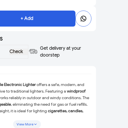
+ Add
S
Get delivery at your
Check
doorstep
 Electronic Lighter
offers a safe, modern, and
ve to traditional lighters. Featuring a
windproof
 works reliably in outdoor and windy conditions. The
geable
, eliminating the need for gas or fuel refills.
ht, it is ideal for lighting
cigarettes, candles,
Designed for convenience and durability, this
 perfect for daily use, travel, and emergency
View More