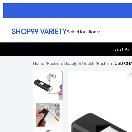
SHOP99 VARIETY
Select location
Just Arr
Home
/
Fashion, Beauty & Health
/
Fashion
/
USB CHAR