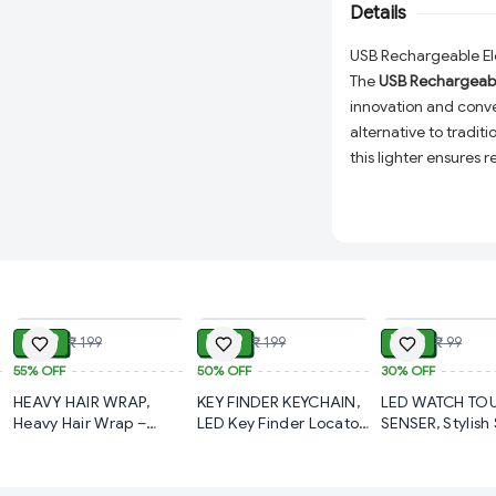
situations.
Details
USB Rechargeable Ele
The
USB Rechargeable
innovation and conve
alternative to traditio
this lighter ensures
conditions. Say goodb
rechargeable
featur
Why Choose This Elec
Windproof & Flam
ADD
ADD
conditions, making
USB Rechargeabl
₹ 89
₹ 99
₹ 69
₹ 199
₹ 199
₹ 99
free design with 
55%
OFF
50%
OFF
30%
OFF
Compact & Light
HEAVY HAIR WRAP,
KEY FINDER KEYCHAIN,
LED WATCH TO
everyday use, tra
Heavy Hair Wrap –
LED Key Finder Locator
SENSER, Stylish 
Super Absorbent &
Anti-Lost Whistle
Wrist Watch for
Versatile Usage:
P
Quick-Dry Towel for
Sound Control Keys
Girls, Men & W
and more.
Hair (960)-S1290
Finder with
(323)-S1194