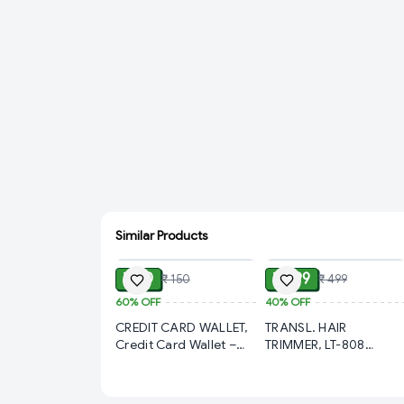
Similar Products
ADD
ADD
₹ 60
₹ 299
₹ 150
₹ 499
60%
OFF
40%
OFF
CREDIT CARD WALLET,
TRANSL. HAIR
Credit Card Wallet –
TRIMMER, LT-808
Slim & Secure Card
Transparent Pro Hair
Holder for Everyday
Trimmer | Complete
Use (783)-S1777
Haircut & Touch-Up