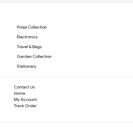
Keychain(2123)-S2093
Durable & Reliable
it’s always ready 
Whether you’re light
Pooja Collection
this lighter is built to
Electronics
Travel & Bags
Garden Collection
Stationary
Contact Us
Home
My Account
Track Order