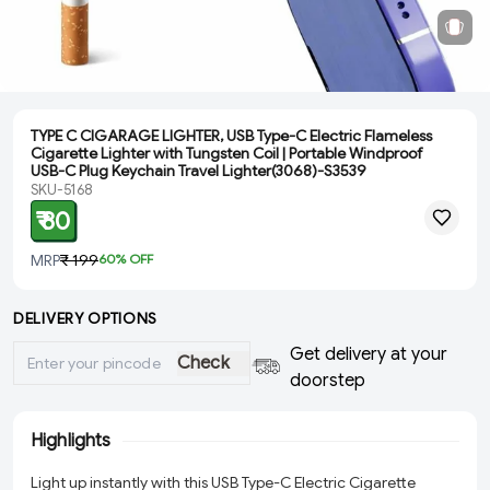
TYPE C CIGARAGE LIGHTER, USB Type-C Electric Flameless
Cigarette Lighter with Tungsten Coil | Portable Windproof
USB-C Plug Keychain Travel Lighter(3068)-S3539
SKU-5168
₹ 80
MRP
₹ 199
60
% OFF
DELIVERY OPTIONS
Get delivery at your
Check
doorstep
Highlights
Light up instantly with this USB Type-C Electric Cigarette