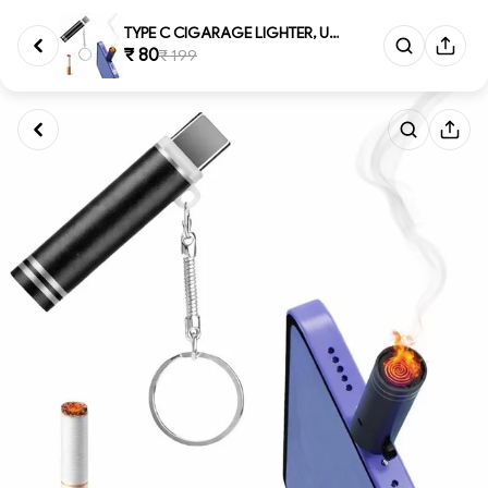
TYPE C CIGARAGE LIGHTER, USB T...
₹ 80
₹ 199