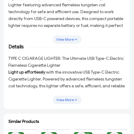
Lighter featuring advanced flameless tungsten coil
technology for safe and efficient use. Designed to work
directly from USB-C powered devices, this compact portable
lighter requires no separate battery or fuel, making it perfect
for travel, outdoor activities, emergencies, and everyday
convenience. Its windproof flameless design ensures reliable
View More
performance in outdoor conditions, while the lightweight
Details
keychain-style body makes it easy to carry anywhere.
TYPE C CIGARAGE LIGHTER: The Ultimate USB Type-C Electric
Compatible with USB Type-C phones, power banks, laptops,
Flameless Cigarette Lighter
and other USB-C devices for quick and convenient ignition.
Light up effortlessly
with the innovative USB Type-C Electric
Cigarette Lighter. Powered by advanced flameless tungsten
coil technology, this lighter offers a safe, efficient, and reliable
solution for your ignition needs. Say goodbye to traditional
lighters that require fuel or batteries—this cutting-edge
View More
device draws power directly from USB-C enabled devices,
making it a perfect companion for your modern lifestyle.
Similar Products
Key Features You’ll Love:
ADD
ADD
ADD
ADD
Flameless Tungsten Coil Technology:
Enjoy a safer and